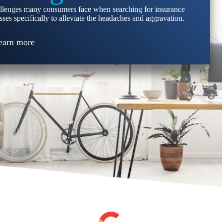
llenges many consumers face when searching for insurance
ses specifically to alleviate the headaches and aggravation.
earn more