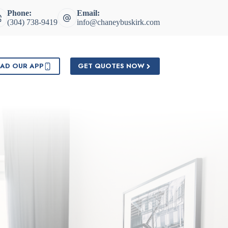
Phone:
Email:
(304) 738-9419
info@chaneybuskirk.com
AD OUR APP
GET QUOTES NOW