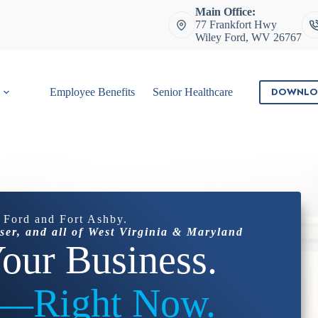
Main Office:
77 Frankfort Hwy
Wiley Ford, WV 26767
DOWNLO
Employee Benefits
Senior Healthcare
Contact
 Ford and Fort Ashby.
ser, and all of West Virginia & Maryland
our Business.
t—Right Now.