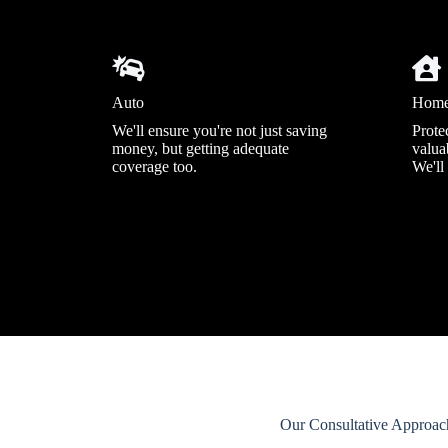
Auto
Hom
We'll ensure you're not just saving
Prote
money, but getting adequate
valuab
coverage too.
We'll
Our Consultative Approac