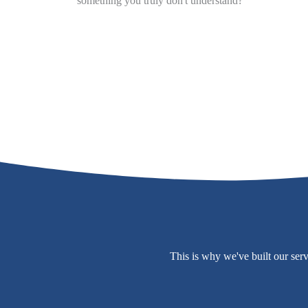
something you truly don't understand?
This is why we've built our ser