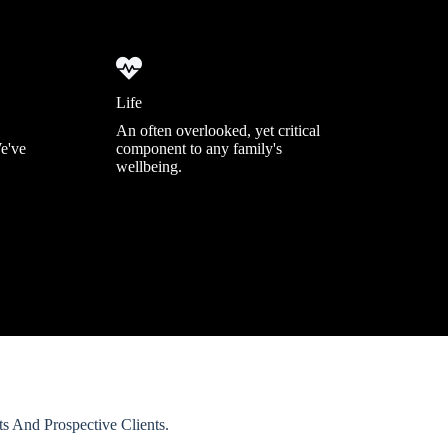
Life
An often overlooked, yet critical
We've
component to any family's
wellbeing.
 And Prospective Clients.