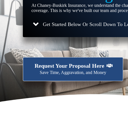
At Chaney-Buskirk Insurance, we understand the cha
coverage. This is why we've built our team and proces
Get Started Below Or Scroll Down To L
Request Your Proposal Here
Save Time, Aggravation, and Money