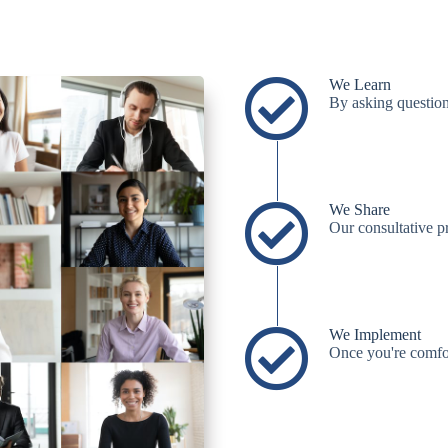
We Learn
By asking question
We Share
Our consultative 
We Implement
Once you're comfort