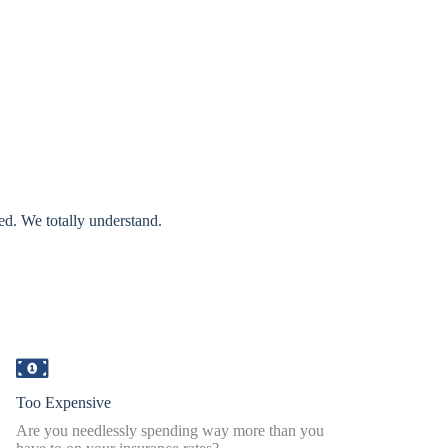
ed. We totally understand.
Too Expensive
Are you needlessly spending way more than you