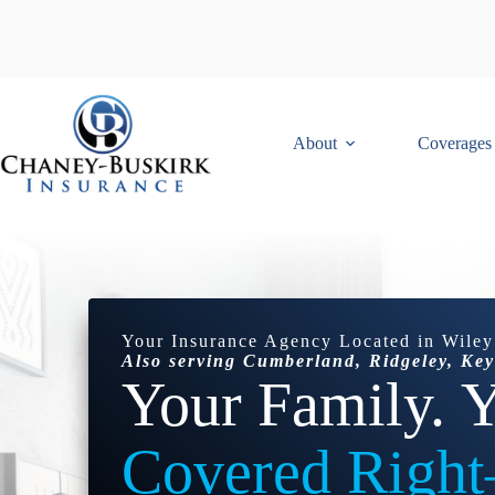
Skip
to
content
About
Coverages
Your Insurance Agency Located in Wiley
Also serving Cumberland, Ridgeley, Key
Your Family.
Y
Covered Righ