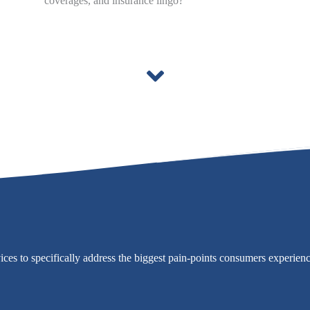
coverages, and insurance lingo?
vices to specifically address the biggest pain-points consumers experien