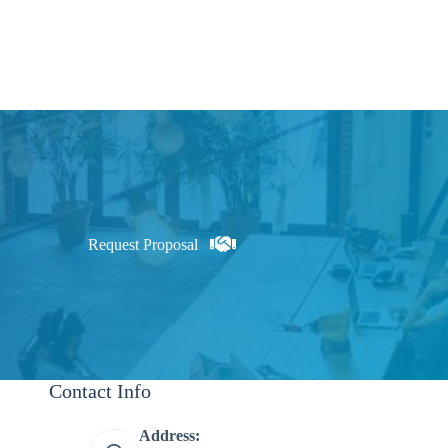
Request Proposal
Contact Info
Address: