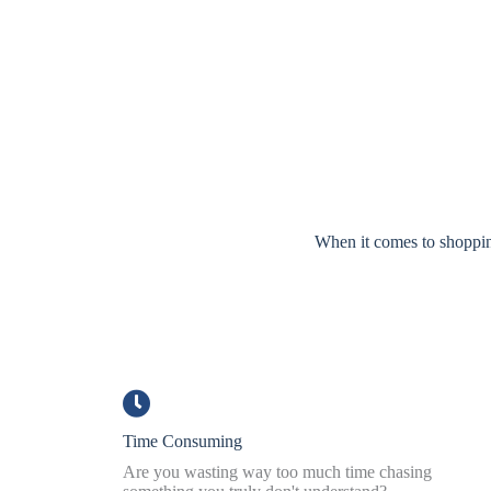
When it comes to shopping
Time Consuming
Are you wasting way too much time chasing