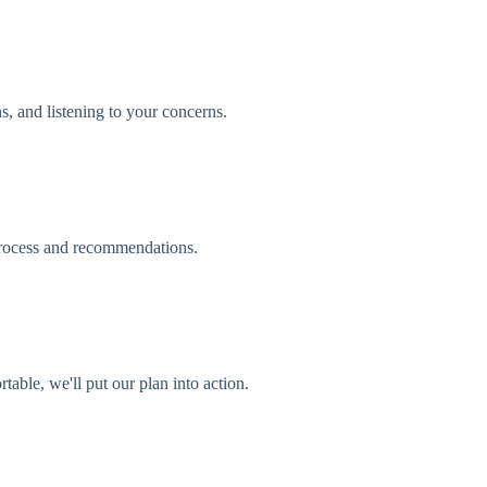
s, and listening to your concerns.
process and recommendations.
able, we'll put our plan into action.