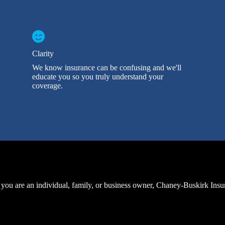
Clarity
We know insurance can be confusing and we'll
educate you so you truly understand your
coverage.
you are an individual, family, or business owner, Chaney-Buskirk Ins