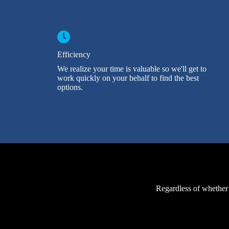
Efficiency
We realize your time is valuable so we'll get to
work quickly on your behalf to find the best
options.
Regardless of whether 