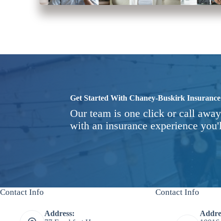
Get Started With Chaney-Buskirk Insurance
Our team is one click or call away
with an insurance experience you'l
Contact Info
Contact Info
Address:
Addre