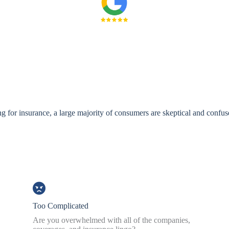
 for insurance, a large majority of consumers are skeptical and confus
Too Complicated
Are you overwhelmed with all of the companies,