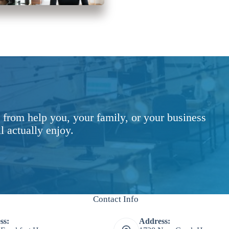
 from help you, your family, or your business
l actually enjoy.
Contact Info
ss:
Address: