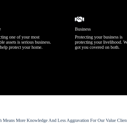
e
Business
cting one of your most
Protecting your business is
le assets is serious business.
protecting your livelihood. 
 help protect your home.
got you covered on both.
h Means More Knowledge And Less Aggravation For Our Value Clients