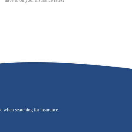
have to on your insurance rates?
ce when searching for insurance.