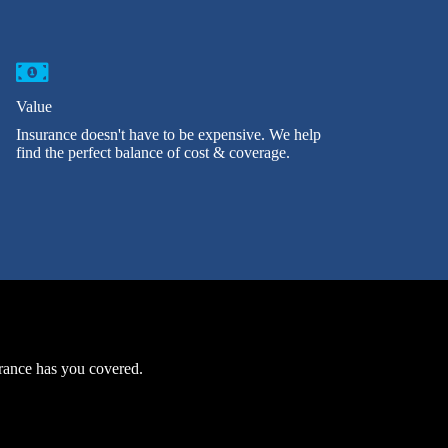
Value
Insurance doesn't have to be expensive. We help
find the perfect balance of cost & coverage.
urance has you covered.