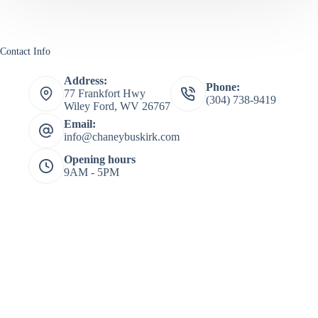
Contact Info
Address:
Phone:
77 Frankfort Hwy
(304) 738-9419
Wiley Ford, WV 26767
Email:
info@chaneybuskirk.com
Opening hours
9AM - 5PM