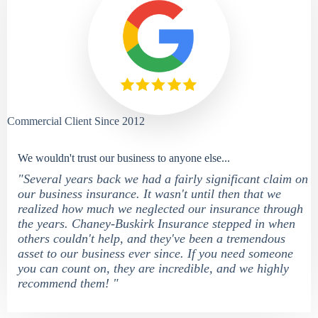
Commercial Client Since 2012
We wouldn't trust our business to anyone else...
"Several years back we had a fairly significant claim on
our business insurance. It wasn't until then that we
realized how much we neglected our insurance through
the years. Chaney-Buskirk Insurance stepped in when
others couldn't help, and they've been a tremendous
asset to our business ever since. If you need someone
you can count on, they are incredible, and we highly
recommend them! "