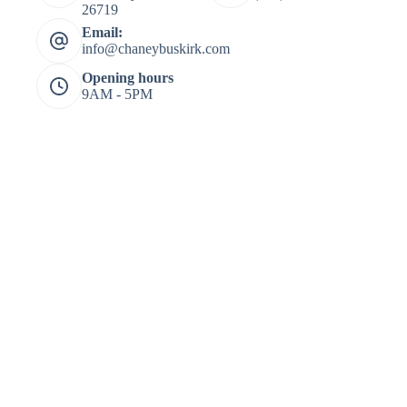
26719
Email:
info@chaneybuskirk.com
Opening hours
9AM - 5PM