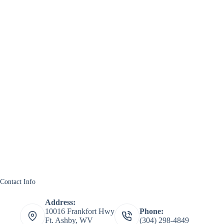
Contact Info
Address:
10016 Frankfort Hwy
Phone:
Ft. Ashby, WV
(304) 298-4849