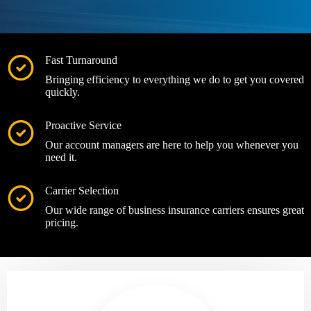
Fast Turnaround
Bringing efficiency to everything we do to get you covered
quickly.
Proactive Service
Our account managers are here to help you whenever you
need it.
Carrier Selection
Our wide range of business insurance carriers ensures great
pricing.