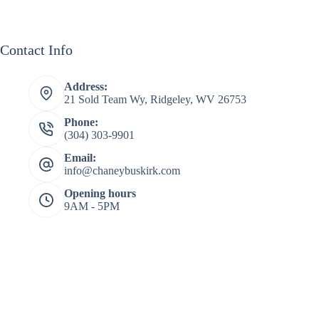
Contact Info
Address:
21 Sold Team Wy, Ridgeley, WV 26753
Phone:
(304) 303-9901
Email:
info@chaneybuskirk.com
Opening hours
9AM - 5PM