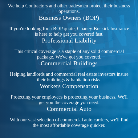
We help Contractors and other tradesmen protect their business
operations.
Business Owners (BOP)
If you're looking for a BOP quote, Chaney-Buskirk Insurance
is here to help get you covered fast.
Professional Liability
This critical coverage is a staple of any solid commercial
package. We've got you covered.
Commercial Buildings
Helping landlords and commercial real estate investors insure
their buildings & habitation risks.
Workers Compensation
Protecting your employees is protecting your business. We'll
get you the coverage you need.
Commercial Auto
With our vast selection of commercial auto carriers, we'll find
the most affordable coverage quicker.