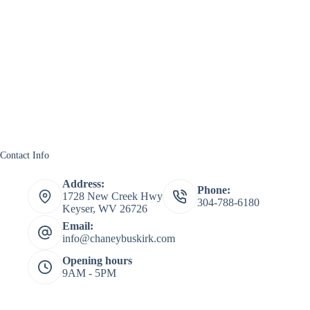
Contact Info
Address:
Phone:
1728 New Creek Hwy
304-788-6180
Keyser, WV 26726
Email:
info@chaneybuskirk.com
Opening hours
9AM - 5PM