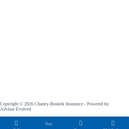
Copyright © 2026 Chaney-Buskirk Insurance - Powered by
Advisor Evolved
Text