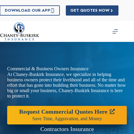
Skip
to
DOWNLOAD OUR APP
GET QUOTES NOW
content
Commercial & Business Owners Insurance
At Chaney-Buskirk Insurance, we specialize in helping
business owners protect their livelihood and all of the time and
effort that has gone into building their business. No matter how
big or small your business, Chaney-Buskirk Insurance is here
to protect it.
Request Commercial Quotes Here
Save Time, Aggravation, and Money
Contractors Insurance