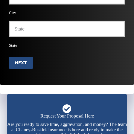
City
State
NEXT
Request Your Proposal Here
Are you ready to save time, aggravation, and money? The team
at Chaney-Buskirk Insurance is here and ready to make the