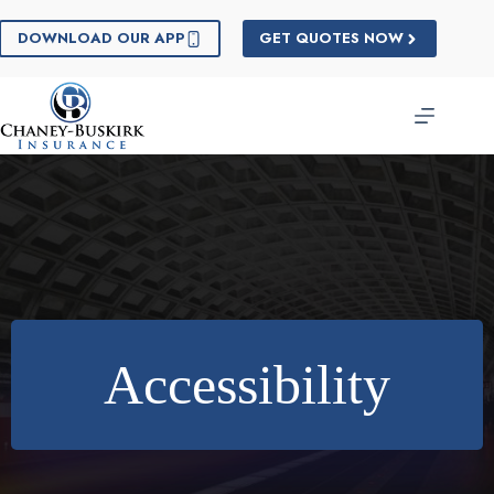
Skip
to
DOWNLOAD OUR APP
GET QUOTES NOW
content
Accessibility