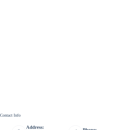
Contact Info
Address:
Phone: