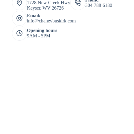
1728 New Creek Hwy
304-788-6180
Keyser, WV 26726
Email:
info@chaneybuskirk.com
Opening hours
9AM - 5PM