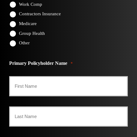
Work Comp
Contractors Insurance
Medicare
Group Health
Other
Primary Policyholder Name
*
First
Last