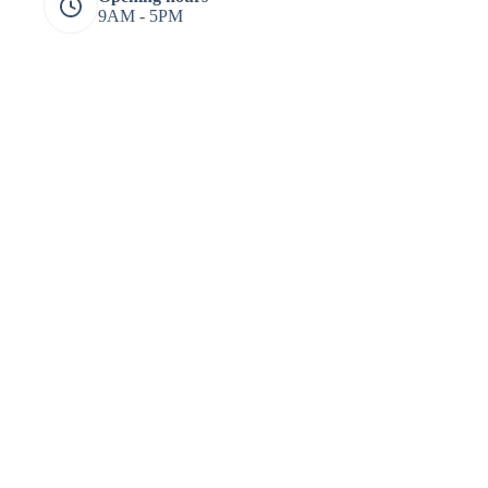
9AM - 5PM