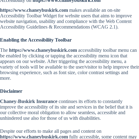
Accessibility on
https://www.chaneybuskirk.com
https://www.chaneybuskirk.com
makes available an on-site
Accessibility Toolbar Widget for website users that aims to improve
website navigation, usability and compliance with the Web Content
Accessibility Guidelines & Recommendations (WCAG 2.1).
Enabling the Accessibility Toolbar
The
https://www.chaneybuskirk.com
accessibility toolbar menu can
be enabled by clicking or tapping the accessibility menu icon that
appears on our website. After triggering the accessibility menu, a
variety of tools will be available to the user/visitor to help improve their
browsing experience, such as font size, color contrast settings and
more.
Disclaimer
Chaney-Buskirk Insurance
continues its efforts to constantly
improve the accessibility of its site and services in the belief that it is
our collective moral obligation to allow seamless, accessible and
unhindered use also for those of us with disabilities.
Despite our efforts to make all pages and content on
https://www.chaneybuskirk.com
fully accessible, some content may