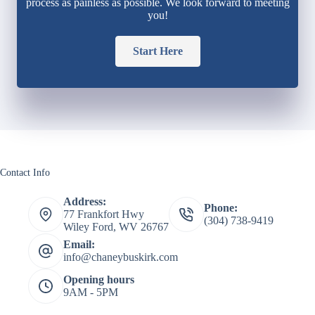
process as painless as possible. We look forward to meeting
you!
Start Here
Contact Info
Address:
Phone:
77 Frankfort Hwy
(304) 738-9419
Wiley Ford, WV 26767
Email:
info@chaneybuskirk.com
Opening hours
9AM - 5PM