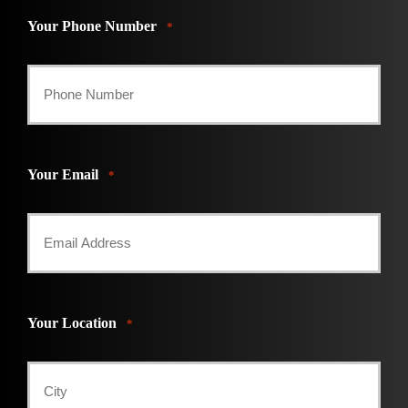
Your Phone Number
*
Your Email
*
Your Location
*