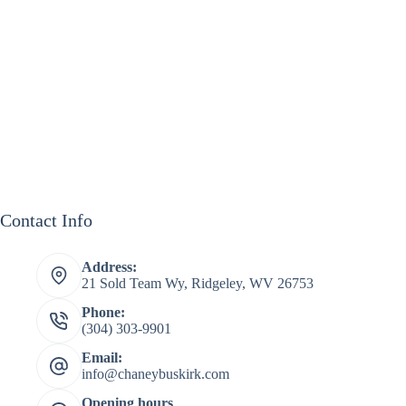
Contact Info
Address:
21 Sold Team Wy, Ridgeley, WV 26753
Phone:
(304) 303-9901
Email:
info@chaneybuskirk.com
Opening hours