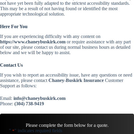
not have yet been fully adapted to the strictest accessibility standards.
This may be a result of not having found or identified the most
appropriate technological solution.
Here For You
If you are experiencing difficulty with any content on
https://www.chaneybuskirk.com
or require assistance with any part
of our site, please contact us during normal business hours as detailed
below and we will be happy to assist.
Contact Us
If you wish to report an accessibility issue, have any questions or need
assistance, please contact
Chaney-Buskirk Insurance
Customer
Support as follows:
Email:
info@chaneybuskirk.com
Phone:
(304) 738-9419
Please complete the form below for a quote.
"
" indicates required fields
*