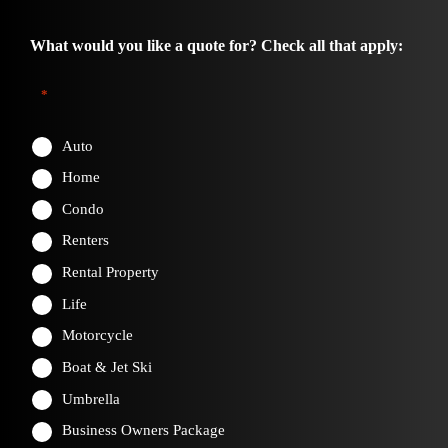
What would you like a quote for? Check all that apply:
*
Auto
Home
Condo
Renters
Rental Property
Life
Motorcycle
Boat & Jet Ski
Umbrella
Business Owners Package