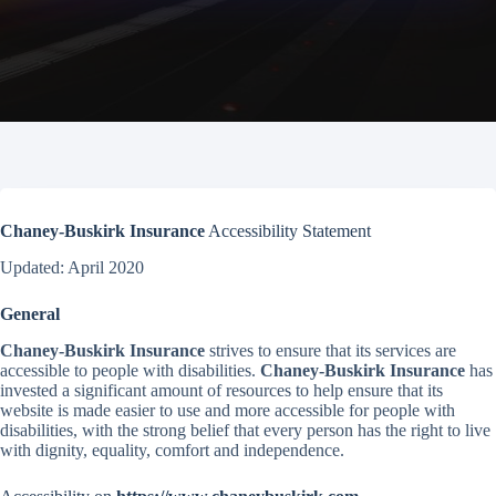
Chaney-Buskirk Insurance
Accessibility Statement
Updated: April 2020
General
Chaney-Buskirk Insurance
strives to ensure that its services are
accessible to people with disabilities.
Chaney-Buskirk Insurance
has
invested a significant amount of resources to help ensure that its
website is made easier to use and more accessible for people with
disabilities, with the strong belief that every person has the right to live
with dignity, equality, comfort and independence.