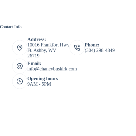
Contact Info
Address:
10016 Frankfort Hwy
Phone:
Ft. Ashby, WV
(304) 298-4849
26719
Email:
info@chaneybuskirk.com
Opening hours
9AM - 5PM