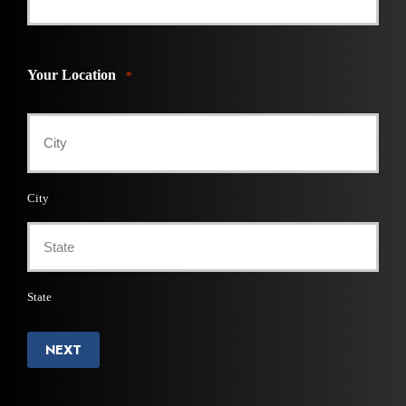
Your Location
*
City
State
NEXT