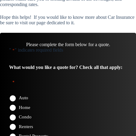
corresponding rates.
Hope this helps! If you would like to know more about Car Insurance
be sure to visit our page dedicated to it.
Please complete the form below for a quote.
"
" indicates required fields
*
What would you like a quote for? Check all that apply:
*
Auto
Home
Condo
Renters