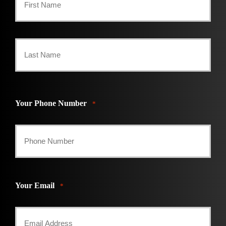
First
Last
Your Phone Number
*
Your Email
*