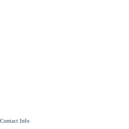
Contact Info