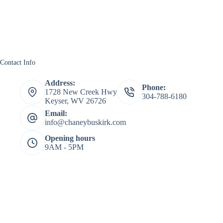
Contact Info
Address:
Phone:
1728 New Creek Hwy
304-788-6180
Keyser, WV 26726
Email:
info@chaneybuskirk.com
Opening hours
9AM - 5PM