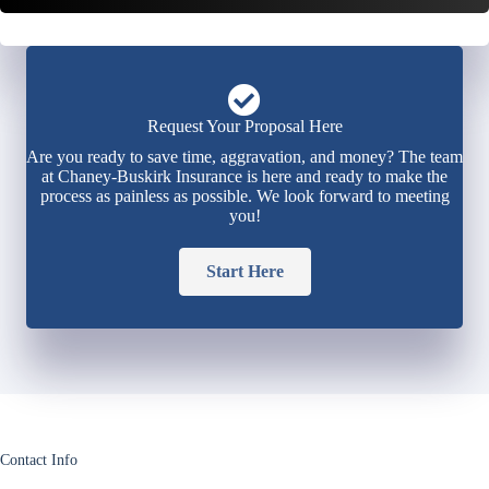
Request Your Proposal Here
Are you ready to save time, aggravation, and money? The team
at Chaney-Buskirk Insurance is here and ready to make the
process as painless as possible. We look forward to meeting
you!
Start Here
Contact Info