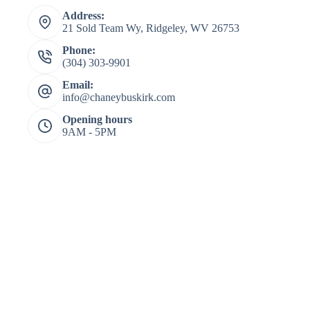
Address:
21 Sold Team Wy, Ridgeley, WV 26753
Phone:
(304) 303-9901
Email:
info@chaneybuskirk.com
Opening hours
9AM - 5PM