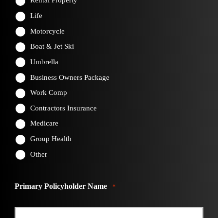
Rental Property
Life
Motorcycle
Boat & Jet Ski
Umbrella
Business Owners Package
Work Comp
Contractors Insurance
Medicare
Group Health
Other
Primary Policyholder Name
*