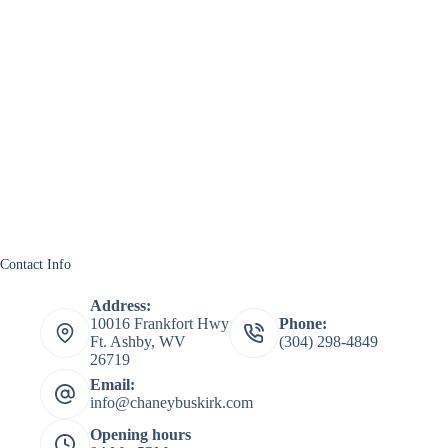
Contact Info
Address:
10016 Frankfort Hwy
Phone:
Ft. Ashby, WV
(304) 298-4849
26719
Email:
info@chaneybuskirk.com
Opening hours