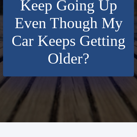
Keep Going Up
Even Though My
Car Keeps Getting
Older?