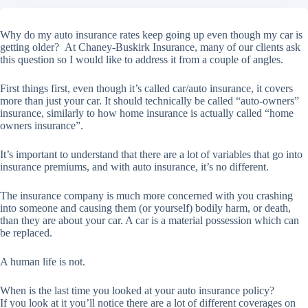
Why do my auto insurance rates keep going up even though my car is
getting older? At Chaney-Buskirk Insurance, many of our clients ask
this question so I would like to address it from a couple of angles.
First things first, even though it’s called car/auto insurance, it covers
more than just your car. It should technically be called “auto-owners”
insurance, similarly to how home insurance is actually called “home
owners insurance”.
It’s important to understand that there are a lot of variables that go into
insurance premiums, and with auto insurance, it’s no different.
The insurance company is much more concerned with you crashing
into someone and causing them (or yourself) bodily harm, or death,
than they are about your car. A car is a material possession which can
be replaced.
A human life is not.
When is the last time you looked at your auto insurance policy?
If you look at it you’ll notice there are a lot of different coverages on