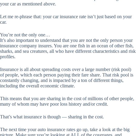
your car as mentioned above.
Let me re-phrase that: your car insurance rate isn’t just based on your
car.
You’re not the only one…
It’s also important to understand that you are not the only person your
insurance company insures. You are one fish in an ocean of other fish,
sharks, and sea creatures, all who have different characteristics and risk
profiles.
Insurance is all about spreading costs over a large number (risk pool)
of people, which each person paying their fare share. That risk pool is
constantly changing, and is impacted by a ton of different things,
including the overall economic climate.
This means that you are sharing in the cost of millions of other people,
many of whom may have poor loss history and/or credit.
That’s what insurance is though — sharing in the cost.
The next time your auto insurance rates go up, take a look at the big
picture. Make sure you’re looking at ALL of the coverages, and