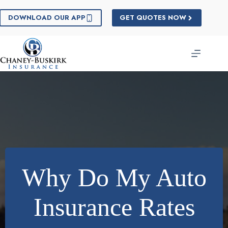
Skip
to
DOWNLOAD OUR APP
GET QUOTES NOW
content
Why Do My Auto
Insurance Rates