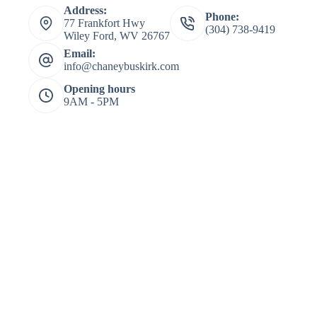
Address:
Phone:
77 Frankfort Hwy
(304) 738-9419
Wiley Ford, WV 26767
Email:
info@chaneybuskirk.com
Opening hours
9AM - 5PM