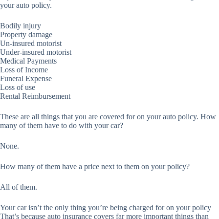
your auto policy.
Bodily injury
Property damage
Un-insured motorist
Under-insured motorist
Medical Payments
Loss of Income
Funeral Expense
Loss of use
Rental Reimbursement
These are all things that you are covered for on your auto policy. How
many of them have to do with your car?
None.
How many of them have a price next to them on your policy?
All of them.
Your car isn’t the only thing you’re being charged for on your policy
That’s because auto insurance covers far more important things than