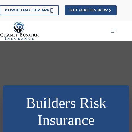
Skip
to
DOWNLOAD OUR APP
GET QUOTES NOW
content
Builders Risk
Insurance