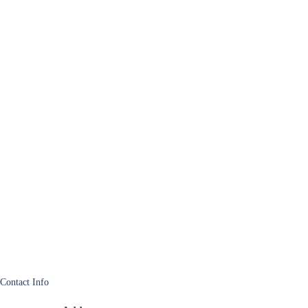
Contact Info