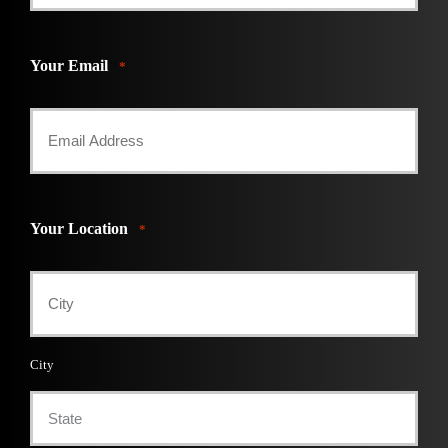
Your Email
*
Your Location
*
City