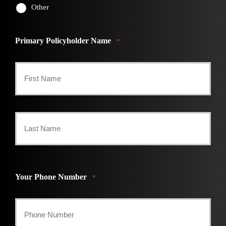
Other
Primary Policyholder Name
*
First
Last
Your Phone Number
*