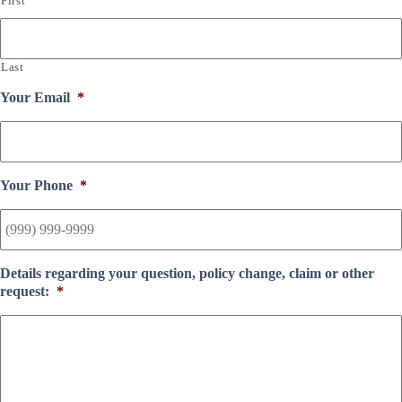
First
Last
Your Email
*
Your Phone
*
Details regarding your question, policy change, claim or other
request:
*