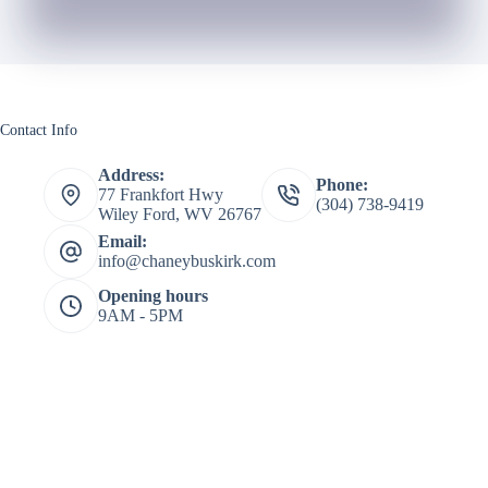
Contact Info
Address:
Phone:
77 Frankfort Hwy
(304) 738-9419
Wiley Ford, WV 26767
Email:
info@chaneybuskirk.com
Opening hours
9AM - 5PM