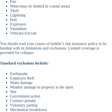
Fire
Wind (may be limited in coastal areas)
Theft
Lightning
Hail
Explosion
Vandalism
Vehicles/Aircraft
You should read your course of builder’s risk insurance policy to be
familiar with its limitations and exclusions. Limited coverage is
provided for collapse.
Standard exclusions include:
Earthquake
Employee theft
Water damage
Weather damage to property in the open
War
Government action
Contract penalty
Voluntary parting
Mechanical breakdown