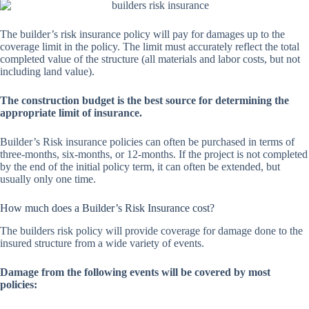
The builder’s risk insurance policy will pay for damages up to the
coverage limit in the policy. The limit must accurately reflect the total
completed value of the structure (all materials and labor costs, but not
including land value).
The construction budget is the best source for determining the
appropriate limit of insurance.
Builder’s Risk insurance policies can often be purchased in terms of
three-months, six-months, or 12-months. If the project is not completed
by the end of the initial policy term, it can often be extended, but
usually only one time.
How much does a Builder’s Risk Insurance cost?
The builders risk policy will provide coverage for damage done to the
insured structure from a wide variety of events.
Damage from the following events will be covered by most
policies: