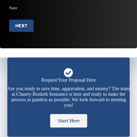
State
NEXT
Request Your Proposal Here
Are you ready to save time, aggravation, and money? The team
at Chaney-Buskirk Insurance is here and ready to make the
process as painless as possible. We look forward to meeting
you!
Start Here