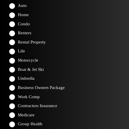
Auto
Home
Condo
Renters
Rental Property
Life
Motorcycle
Boat & Jet Ski
Umbrella
Business Owners Package
Work Comp
Contractors Insurance
Medicare
Group Health