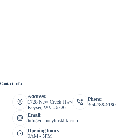
Contact Info
Address:
Phone:
1728 New Creek Hwy
304-788-6180
Keyser, WV 26726
Email:
info@chaneybuskirk.com
Opening hours
9AM - 5PM