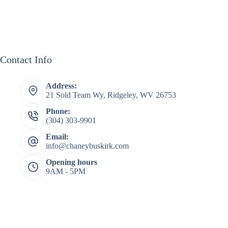
Contact Info
Address:
21 Sold Team Wy, Ridgeley, WV 26753
Phone:
(304) 303-9901
Email:
info@chaneybuskirk.com
Opening hours
9AM - 5PM