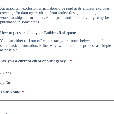
An important exclusion which should be read in its entirety excludes
coverage for damage resulting from faulty: design, planning,
workmanship and materials. Earthquake and flood coverage may be
purchased in some areas.
How to get started on your Builders Risk quote
You can either
call our office
, or start your quotes below, and submit
some basic information. Either way, we’ll make the process as simple
as possible!
Are you a current client of our agency?
*
Yes
No
Your Name
*