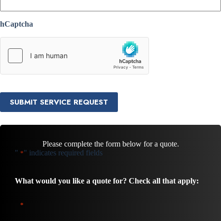
hCaptcha
SUBMIT SERVICE REQUEST
Please complete the form below for a quote.
"
" indicates required fields
*
What would you like a quote for? Check all that apply:
*