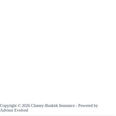
Copyright © 2026 Chaney-Buskirk Insurance - Powered by
Advisor Evolved