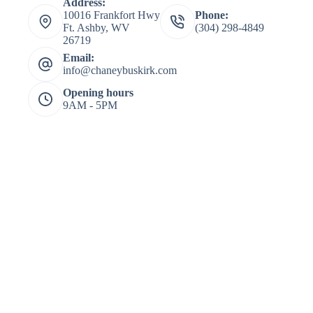
Address:
10016 Frankfort Hwy
Phone:
Ft. Ashby, WV
(304) 298-4849
26719
Email:
info@chaneybuskirk.com
Opening hours
9AM - 5PM