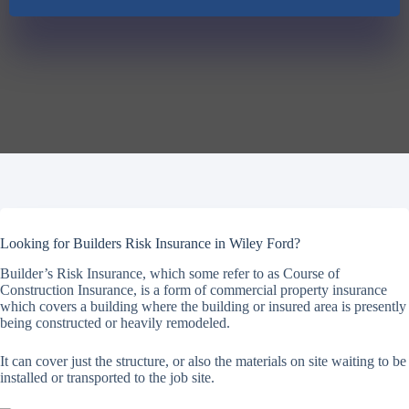
Looking for Builders Risk Insurance in Wiley Ford?
Builder’s Risk Insurance, which some refer to as Course of
Construction Insurance, is a form of commercial property insurance
which covers a building where the building or insured area is presently
being constructed or heavily remodeled.
It can cover just the structure, or also the materials on site waiting to be
installed or transported to the job site.