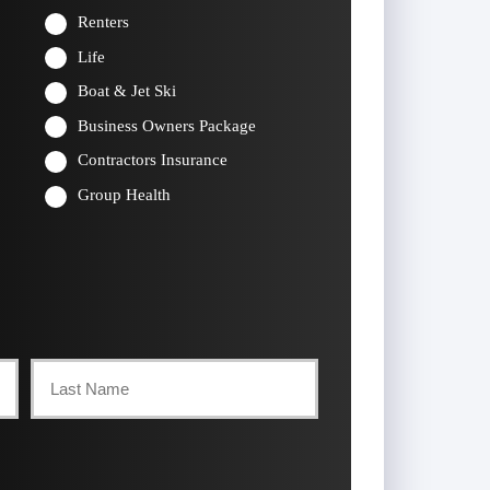
Renters
Life
Boat & Jet Ski
Business Owners Package
Contractors Insurance
Group Health
Last