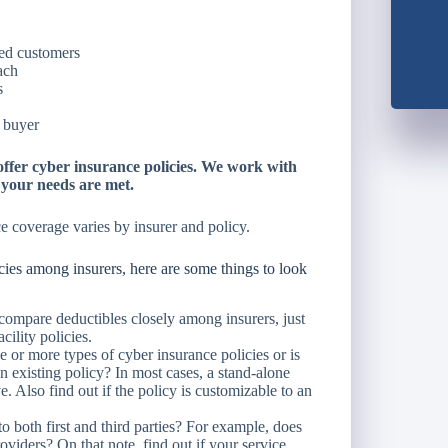
ted customers
ach
s
e buyer
fer cyber insurance policies. We work with
e your needs are met.
e coverage varies by insurer and policy.
es among insurers, here are some things to look
compare deductibles closely among insurers, just
cility policies.
 or more types of cyber insurance policies or is
n existing policy? In most cases, a stand-alone
. Also find out if the policy is customizable to an
 both first and third parties? For example, does
roviders? On that note, find out if your service