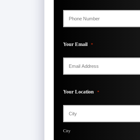
Your Email
*
Your Location
*
City