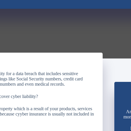
ty for a data breach that includes sensitive
ings like Social Security numbers, credit card
 numbers and even medical records.
over cyber liability?
operty which is a result of your products, services
Ar
 because cyyber insurance is usually not included in
mon