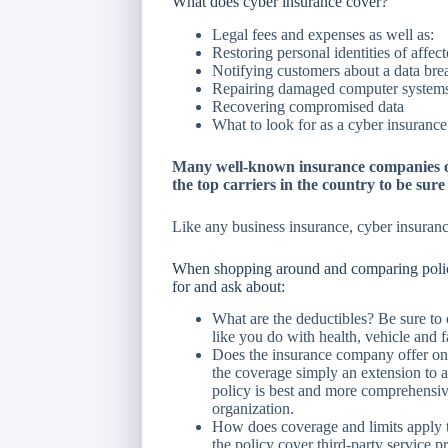
What does cyber insurance cover?
Legal fees and expenses as well as:
Restoring personal identities of affec
Notifying customers about a data bre
Repairing damaged computer system
Recovering compromised data
What to look for as a cyber insuranc
Many well-known insurance companies of
the top carriers in the country to be sur
Like any business insurance, cyber insuranc
When shopping around and comparing polici
for and ask about:
What are the deductibles? Be sure to 
like you do with health, vehicle and fa
Does the insurance company offer one
the coverage simply an extension to a
policy is best and more comprehensive
organization.
How does coverage and limits apply to
the policy cover third-party service p