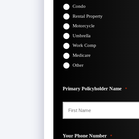
Condo
Rental Property
Motorcycle
Umbrella
Work Comp
Medicare
Other
Primary Policyholder Name
*
First
Your Phone Number
*