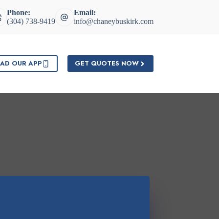
Phone:
Email:
(304) 738-9419
info@chaneybuskirk.com
AD OUR APP
GET QUOTES NOW