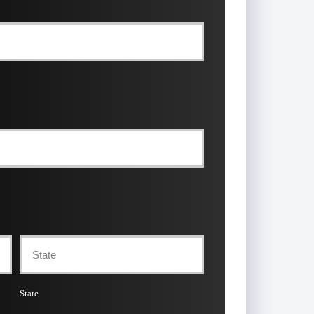
State