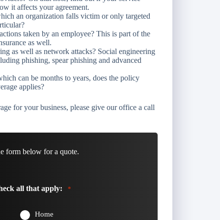
ow it affects your agreement.
hich an organization falls victim or only targeted
rticular?
ctions taken by an employee? This is part of the
nsurance as well.
ing as well as network attacks? Social engineering
including phishing, spear phishing and advanced
hich can be months to years, does the policy
erage applies?
age for your business, please give our office a call
he form below for a quote.
eck all that apply:
*
Home