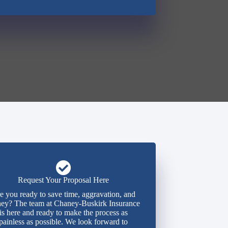
Request Your Proposal Here
e you ready to save time, aggravation, and
ey? The team at Chaney-Buskirk Insurance
is here and ready to make the process as
painless as possible. We look forward to