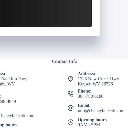
Contact Info
ss:
Address:
 Frankfort Hwy
1728 New Creek Hwy
shby, WV
Keyser, WV 26726
Phone:
:
304-788-6180
298-4849
Email:
:
info@chaneybuskirk.com
chaneybuskirk.com
Opening hours
ng hours
9AM - 5PM