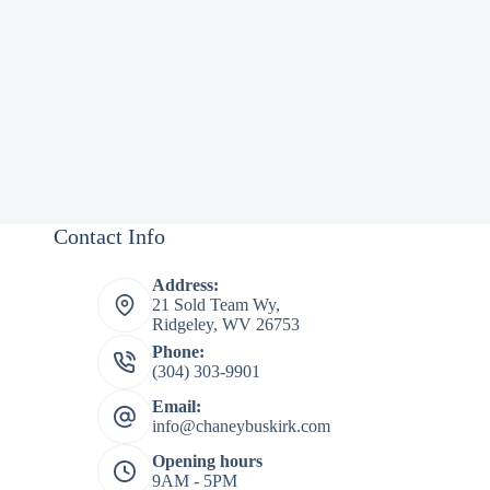
Contact Info
Address:
21 Sold Team Wy,
Ridgeley, WV 26753
Phone:
(304) 303-9901
Email:
info@chaneybuskirk.com
Opening hours
9AM - 5PM