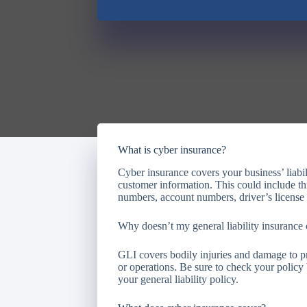
What is cyber insurance?
Cyber insurance covers your business’ liabili
customer information. This could include th
numbers, account numbers, driver’s license
Why doesn’t my general liability insurance c
GLI covers bodily injuries and damage to pr
or operations. Be sure to check your policy
your general liability policy.