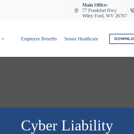
Main Office:
77 Frankfort Hwy
Wiley Ford, WV 26767
DOWNLO
Employee Benefits
Senior Healthcare
Contact
Cyber Liability