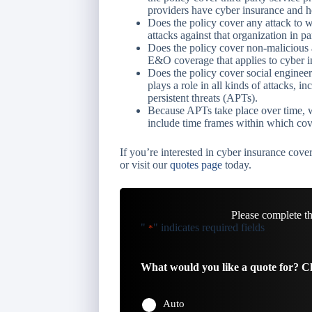
providers have cyber insurance and h
Does the policy cover any attack to w
attacks against that organization in pa
Does the policy cover non-malicious a
E&O coverage that applies to cyber i
Does the policy cover social engineer
plays a role in all kinds of attacks, 
persistent threats (APTs).
Because APTs take place over time, w
include time frames within which cov
If you’re interested in cyber insurance cover
or visit our
quotes page
today.
Please complete t
"
" indicates required fields
*
What would you like a quote for? Ch
Auto