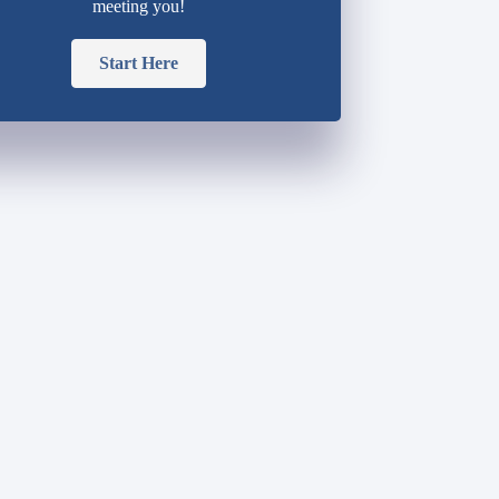
meeting you!
Start Here