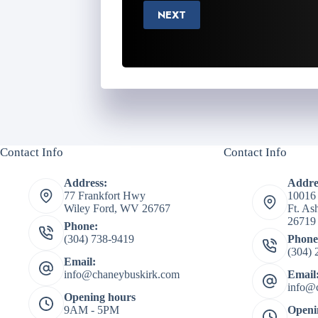
NEXT
Contact Info
Contact Info
Address:
Addre
77 Frankfort Hwy
10016
Wiley Ford, WV 26767
Ft. A
26719
Phone:
(304) 738-9419
Phone
(304) 
Email:
info@chaneybuskirk.com
Email
info@
Opening hours
9AM - 5PM
Openi