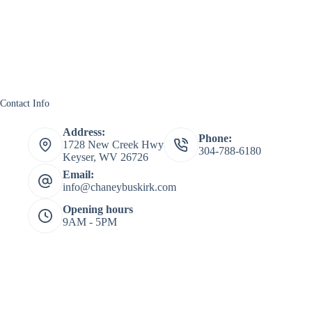
Contact Info
Address:
Phone:
1728 New Creek Hwy
304-788-6180
Keyser, WV 26726
Email:
info@chaneybuskirk.com
Opening hours
9AM - 5PM