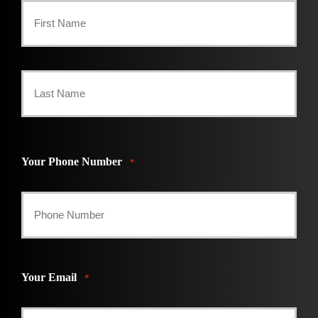
First
Last
Your Phone Number
*
Your Email
*