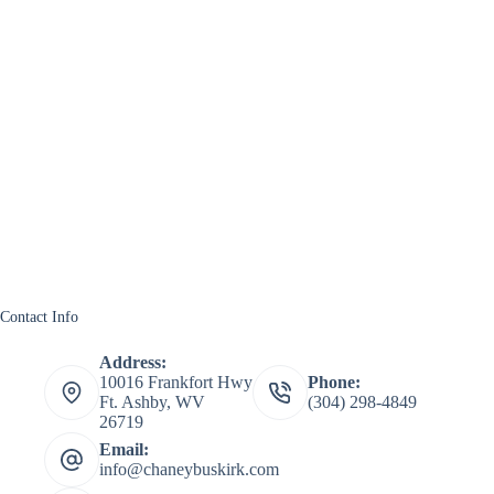
Contact Info
Address:
10016 Frankfort Hwy
Phone:
Ft. Ashby, WV
(304) 298-4849
26719
Email:
info@chaneybuskirk.com