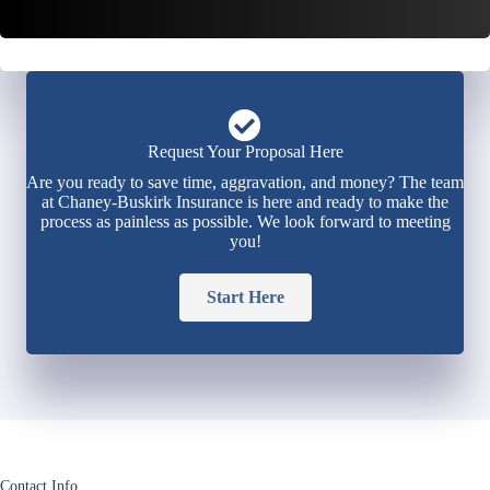
Request Your Proposal Here
Are you ready to save time, aggravation, and money? The team
at Chaney-Buskirk Insurance is here and ready to make the
process as painless as possible. We look forward to meeting
you!
Start Here
Contact Info