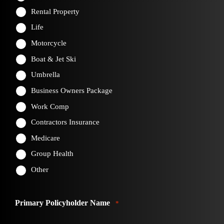
Rental Property
Life
Motorcycle
Boat & Jet Ski
Umbrella
Business Owners Package
Work Comp
Contractors Insurance
Medicare
Group Health
Other
Primary Policyholder Name
*