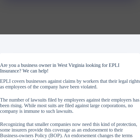
Are you a business owner in West Virginia looking for EPLI
Insurance? We can help!
EPLI covers businesses against claims by workers that their legal rights
as employees of the company have been violated.
The number of lawsuits filed by employees against their employers has
been rising. While most suits are filed against large corporations, no
company is immune to such lawsuits.
Recognizing that smaller companies now need this kind of protection,
some insurers provide this coverage as an endorsement to their
Business-owners Policy (BOP). An endorsement changes the terms