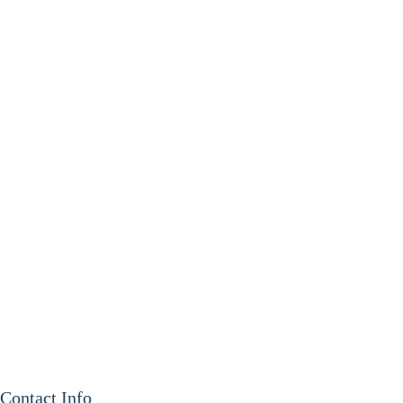
Contact Info