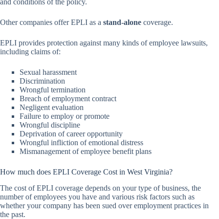
and conditions of the policy.
Other companies offer EPLI as a
stand-alone
coverage.
EPLI provides protection against many kinds of employee lawsuits,
including claims of:
Sexual harassment
Discrimination
Wrongful termination
Breach of employment contract
Negligent evaluation
Failure to employ or promote
Wrongful discipline
Deprivation of career opportunity
Wrongful infliction of emotional distress
Mismanagement of employee benefit plans
How much does EPLI Coverage Cost in West Virginia?
The cost of EPLI coverage depends on your type of business, the
number of employees you have and various risk factors such as
whether your company has been sued over employment practices in
the past.