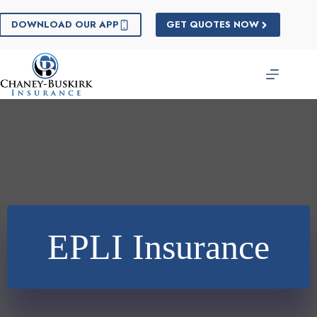
Skip
to
DOWNLOAD OUR APP
GET QUOTES NOW
content
EPLI Insurance