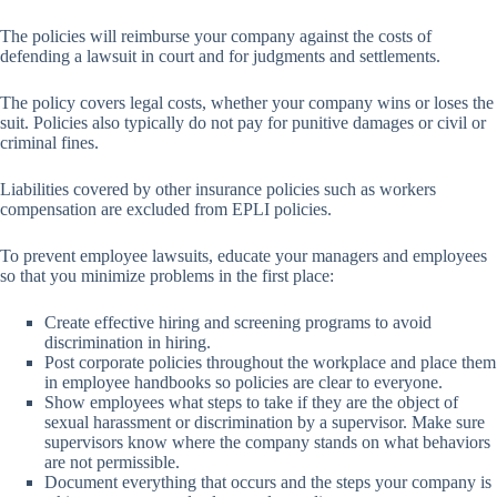
The policies will reimburse your company against the costs of
defending a lawsuit in court and for judgments and settlements.
The policy covers legal costs, whether your company wins or loses the
suit. Policies also typically do not pay for punitive damages or civil or
criminal fines.
Liabilities covered by other insurance policies such as workers
compensation are excluded from EPLI policies.
To prevent employee lawsuits, educate your managers and employees
so that you minimize problems in the first place:
Create effective hiring and screening programs to avoid
discrimination in hiring.
Post corporate policies throughout the workplace and place them
in employee handbooks so policies are clear to everyone.
Show employees what steps to take if they are the object of
sexual harassment or discrimination by a supervisor. Make sure
supervisors know where the company stands on what behaviors
are not permissible.
Document everything that occurs and the steps your company is