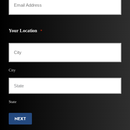
Your Location
*
City
State
NEXT