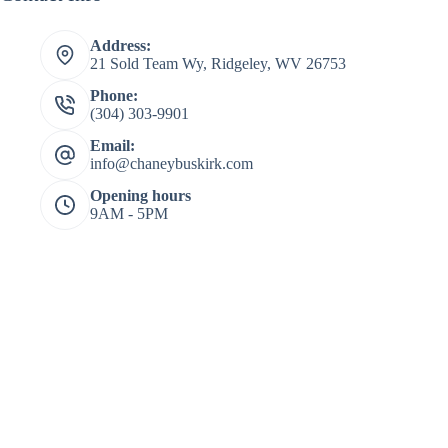
Address:
21 Sold Team Wy, Ridgeley, WV 26753
Phone:
(304) 303-9901
Email:
info@chaneybuskirk.com
Opening hours
9AM - 5PM