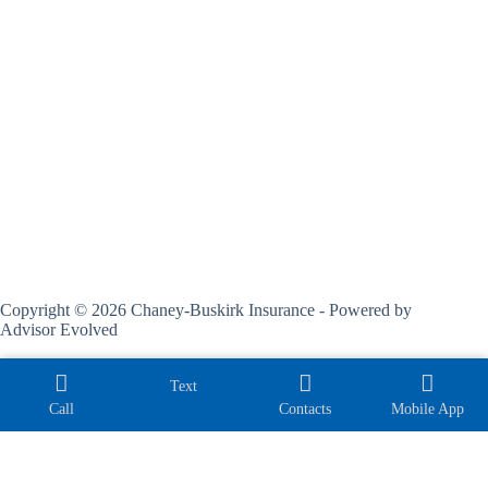
Copyright © 2026 Chaney-Buskirk Insurance - Powered by
Advisor Evolved
Text
Call
Contacts
Mobile App