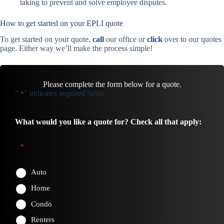
taking to prevent and solve employee disputes.
How to get started on your EPLI quote
To get started on your quote,
call
our office or
click
over to our quotes
page. Either way we’ll make the process simple!
Please complete the form below for a quote.
"
" indicates required fields
*
What would you like a quote for? Check all that apply:
*
Auto
Home
Condo
Renters