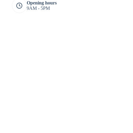
Opening hours
9AM - 5PM