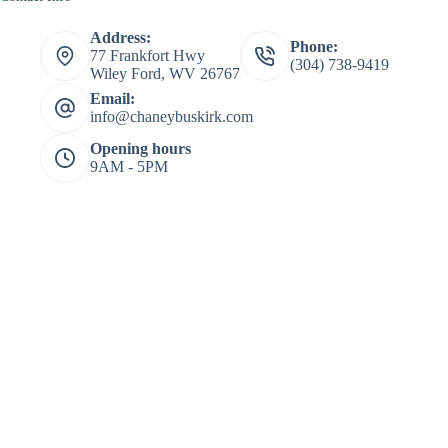
Address:
Phone:
77 Frankfort Hwy
(304) 738-9419
Wiley Ford, WV 26767
Email:
info@chaneybuskirk.com
Opening hours
9AM - 5PM