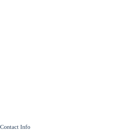
Contact Info