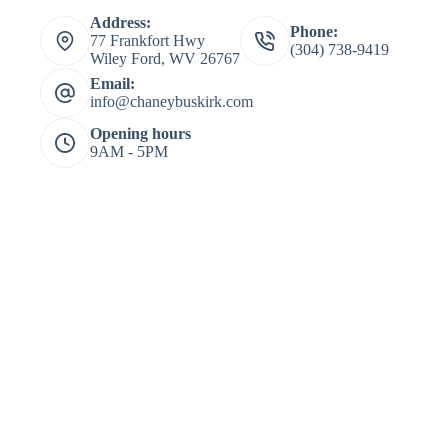
Address:
Phone:
77 Frankfort Hwy
(304) 738-9419
Wiley Ford, WV 26767
Email:
info@chaneybuskirk.com
Opening hours
9AM - 5PM