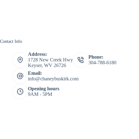
Contact Info
Address:
Phone:
1728 New Creek Hwy
304-788-6180
Keyser, WV 26726
Email:
info@chaneybuskirk.com
Opening hours
9AM - 5PM