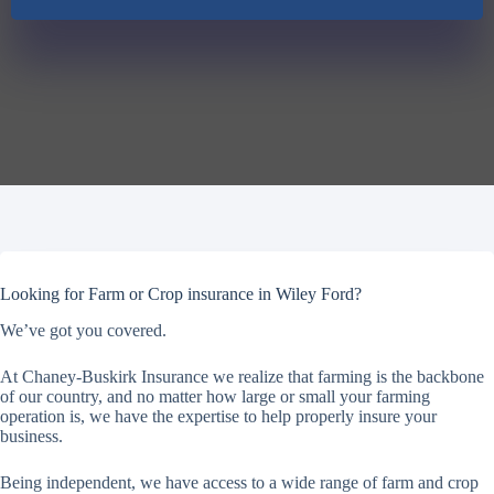
Looking for Farm or Crop insurance in Wiley Ford?
We’ve got you covered.
At Chaney-Buskirk Insurance we realize that farming is the backbone
of our country, and no matter how large or small your farming
operation is, we have the expertise to help properly insure your
business.
Being independent, we have access to a wide range of farm and crop