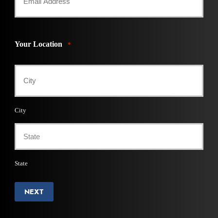
Your Location
*
City
State
NEXT