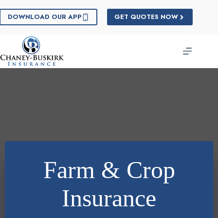
Skip
to
DOWNLOAD OUR APP
GET QUOTES NOW
content
Farm & Crop
Insurance