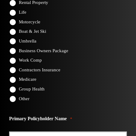
Rental Property
Life
Motorcycle
Boat & Jet Ski
Umbrella
Business Owners Package
Work Comp
Contractors Insurance
Medicare
Group Health
Other
Primary Policyholder Name
*