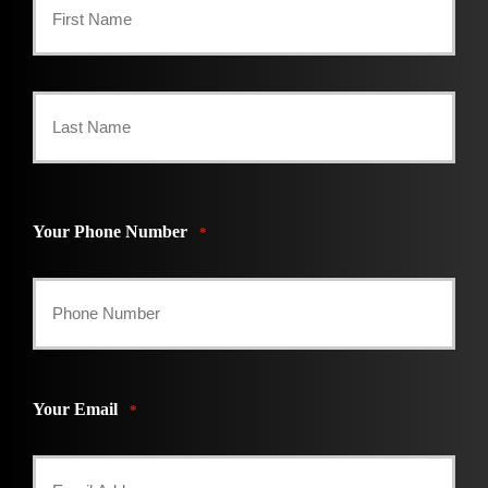
First
Last
Your Phone Number
*
Your Email
*