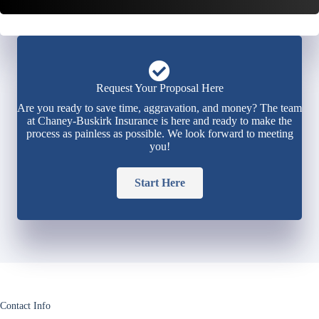
Request Your Proposal Here
Are you ready to save time, aggravation, and money? The team
at Chaney-Buskirk Insurance is here and ready to make the
process as painless as possible. We look forward to meeting
you!
Start Here
Contact Info