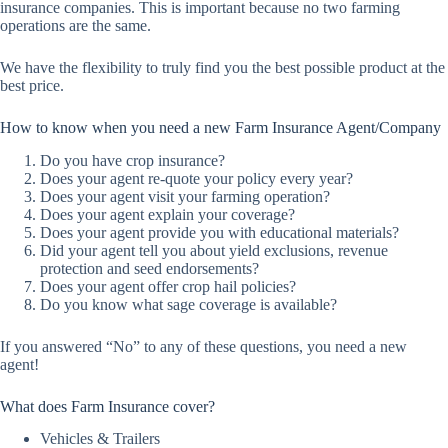
insurance companies. This is important because no two farming
operations are the same.
We have the flexibility to truly find you the best possible product at the
best price.
How to know when you need a new Farm Insurance Agent/Company
Do you have crop insurance?
Does your agent re-quote your policy every year?
Does your agent visit your farming operation?
Does your agent explain your coverage?
Does your agent provide you with educational materials?
Did your agent tell you about yield exclusions, revenue
protection and seed endorsements?
Does your agent offer crop hail policies?
Do you know what sage coverage is available?
If you answered “No” to any of these questions, you need a new
agent!
What does Farm Insurance cover?
Vehicles & Trailers