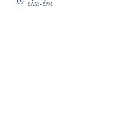
9AM - 5PM