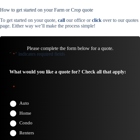
How to get started on your Farm or Crop quote
To get started on your quote,
call
our office or
click
over to our quotes
page. Either way we’ll make the process simple!
Please complete the form below for a quote.
"
" indicates required fields
*
What would you like a quote for? Check all that apply:
*
Auto
Home
Condo
Renters