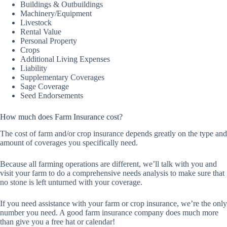
Buildings & Outbuildings
Machinery/Equipment
Livestock
Rental Value
Personal Property
Crops
Additional Living Expenses
Liability
Supplementary Coverages
Sage Coverage
Seed Endorsements
How much does Farm Insurance cost?
The cost of farm and/or crop insurance depends greatly on the type and
amount of coverages you specifically need.
Because all farming operations are different, we’ll talk with you and
visit your farm to do a comprehensive needs analysis to make sure that
no stone is left unturned with your coverage.
If you need assistance with your farm or crop insurance, we’re the only
number you need. A good farm insurance company does much more
than give you a free hat or calendar!