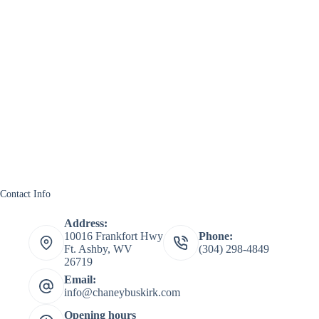
Contact Info
Address:
10016 Frankfort Hwy
Phone:
Ft. Ashby, WV
(304) 298-4849
26719
Email:
info@chaneybuskirk.com
Opening hours