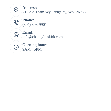
Address:
21 Sold Team Wy, Ridgeley, WV 26753
Phone:
(304) 303-9901
Email:
info@chaneybuskirk.com
Opening hours
9AM - 5PM