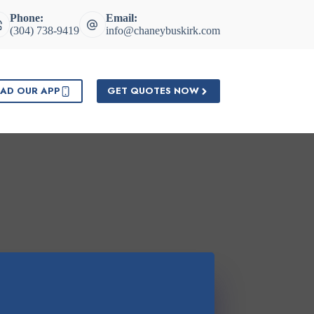
Phone:
Email:
(304) 738-9419
info@chaneybuskirk.com
AD OUR APP
GET QUOTES NOW