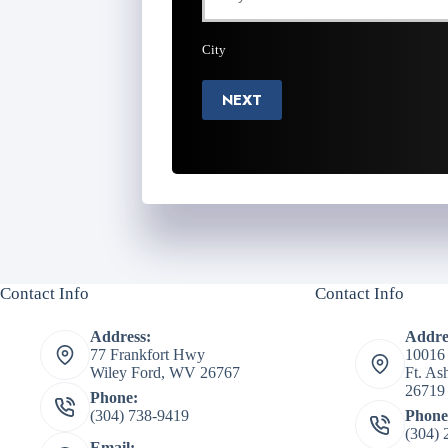
City
NEXT
Contact Info
Contact Info
Address:
Addre
77 Frankfort Hwy
10016
Wiley Ford, WV 26767
Ft. A
26719
Phone:
(304) 738-9419
Phone
(304) 
Email: