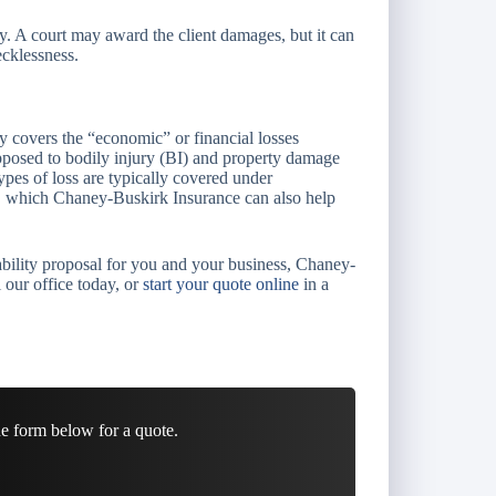
ey. A court may award the client damages, but it can
ecklessness.
ly covers the “economic” or financial losses
 opposed to bodily injury (BI) and property damage
types of loss are typically covered under
s, which Chaney-Buskirk Insurance can also help
iability proposal for you and your business, Chaney-
 our office today, or
start your quote online
in a
he form below for a quote.