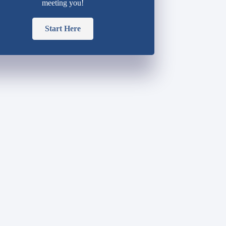
meeting you!
Start Here