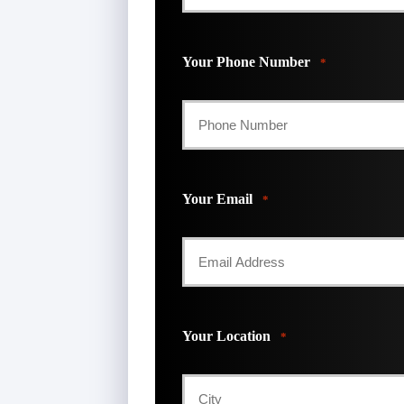
First
Your Phone Number
*
Your Email
*
Your Location
*