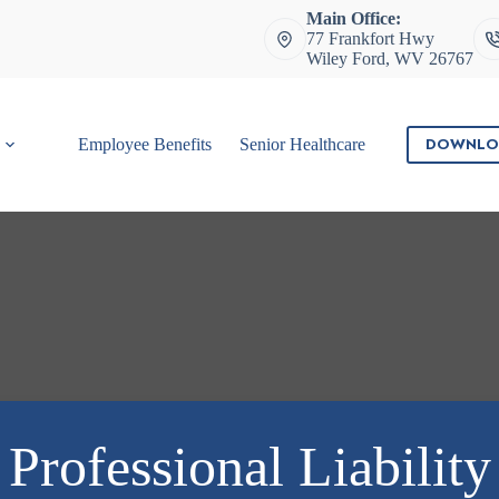
Main Office:
77 Frankfort Hwy
Wiley Ford, WV 26767
DOWNLO
Employee Benefits
Senior Healthcare
Contact
Professional Liability