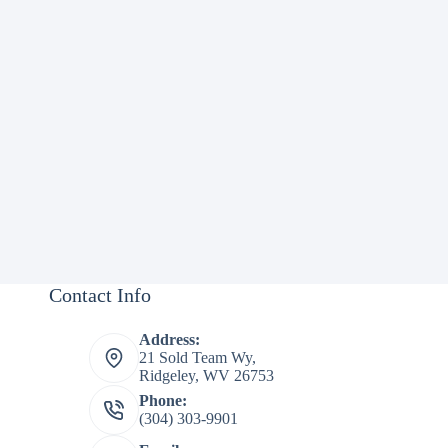
Contact Info
Address:
21 Sold Team Wy,
Ridgeley, WV 26753
Phone:
(304) 303-9901