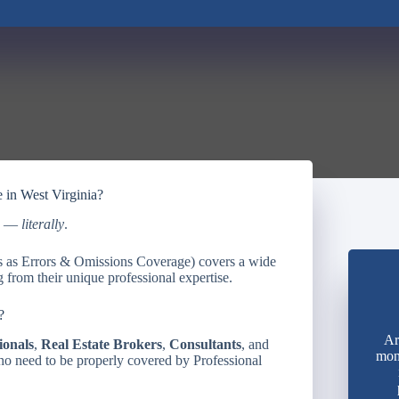
e in West Virginia?
ed —
literally
.
ws as Errors & Omissions Coverage) covers a wide
 from their unique professional expertise.
?
Ar
ionals
,
Real Estate Brokers
,
Consultants
, and
mon
ho need to be properly covered by Professional