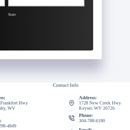
State
Contact Info
ss:
Address:
 Frankfort Hwy
1728 New Creek Hwy
shby, WV
Keyser, WV 26726
Phone:
:
304-788-6180
298-4849
Email: