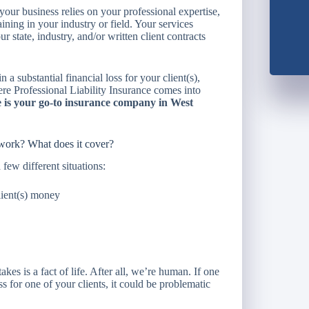
 your business relies on your professional expertise,
aining in your industry or field. Your services
 state, industry, and/or written client contracts
n a substantial financial loss for your client(s),
here Professional Liability Insurance comes into
is your go-to insurance company in West
 work? What does it cover?
 few different situations:
lient(s) money
es is a fact of life. After all, we’re human. If one
s for one of your clients, it could be problematic