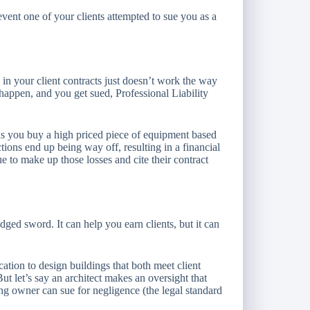
 event one of your clients attempted to sue you as a
in your client contracts just doesn’t work the way
t happen, and you get sued, Professional Liability
 you buy a high priced piece of equipment based
ions end up being way off, resulting in a financial
sue to make up those losses and cite their contract
ged sword. It can help you earn clients, but it can
ation to design buildings that both meet client
 let’s say an architect makes an oversight that
ng owner can sue for negligence (the legal standard