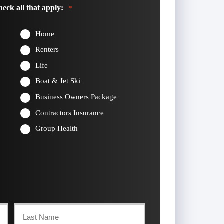
eck all that apply:
*
Home
Renters
Life
Boat & Jet Ski
Business Owners Package
Contractors Insurance
Group Health