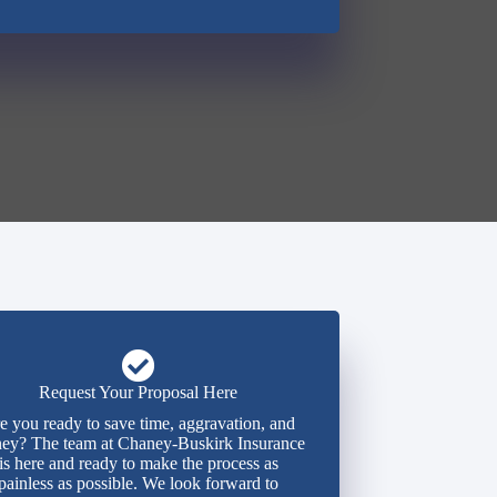
Request Your Proposal Here
e you ready to save time, aggravation, and
ey? The team at Chaney-Buskirk Insurance
is here and ready to make the process as
painless as possible. We look forward to