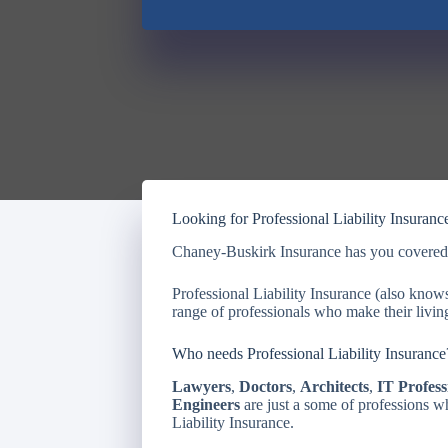
Looking for Professional Liability Insuranc
Chaney-Buskirk Insurance has you cover
Professional Liability Insurance (also kno
range of professionals who make their living
Who needs Professional Liability Insurance
Lawyers
,
Doctors
,
Architects
,
IT Profess
Engineers
are just a some of professions w
Liability Insurance.