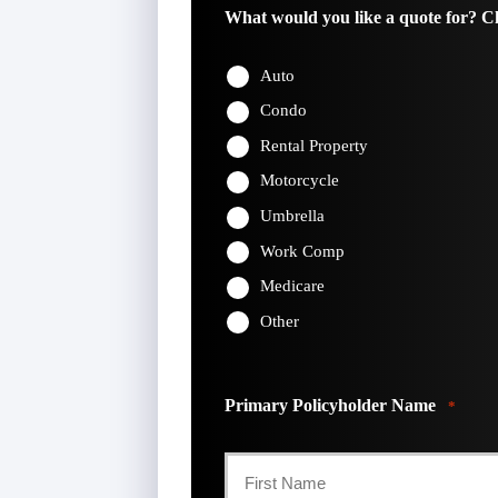
What would you like a quote for? Ch
Auto
Condo
Rental Property
Motorcycle
Umbrella
Work Comp
Medicare
Other
Primary Policyholder Name
*