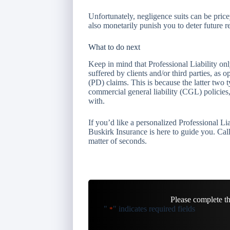
Unfortunately, negligence suits can be pric
also monetarily punish you to deter future r
What to do next
Keep in mind that Professional Liability on
suffered by clients and/or third parties, as
(PD) claims. This is because the latter two 
commercial general liability (CGL) policie
with.
If you’d like a personalized Professional L
Buskirk Insurance is here to guide you. Call
matter of seconds.
Please complete t
"
" indicates required fields
*