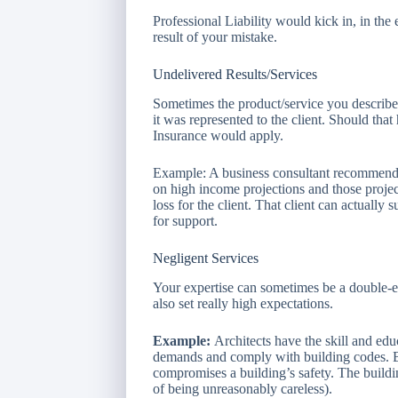
Professional Liability would kick in, in the
result of your mistake.
Undelivered Results/Services
Sometimes the product/service you describe 
it was represented to the client. Should tha
Insurance would apply.
Example: A business consultant recommends
on high income projections and those project
loss for the client. That client can actually 
for support.
Negligent Services
Your expertise can sometimes be a double-ed
also set really high expectations.
Example:
Architects have the skill and educ
demands and comply with building codes. But
compromises a building’s safety. The buildi
of being unreasonably careless).