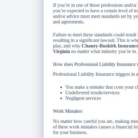
If you’re in one of those professions and/or
you’re expected to have a certain level of tr
and/or advice must meet standards set by your
and agreements.
Failure to meet these standards could result i
resulting in a significant lawsuit. This is w
play, and why
Chaney-Buskirk Insurance 
Virginia
no matter what industry you’re in.
How does Professional Liability Insurance
Professional Liability Insurance triggers in a
You make a mistake that costs your c
Undelivered results/services
Negligent services
Work Mistakes
No matter how careful you are, making mistak
of these work mistakes causes a financial los
for your business.