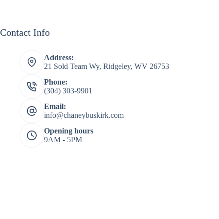
Contact Info
Address:
21 Sold Team Wy, Ridgeley, WV 26753
Phone:
(304) 303-9901
Email:
info@chaneybuskirk.com
Opening hours
9AM - 5PM