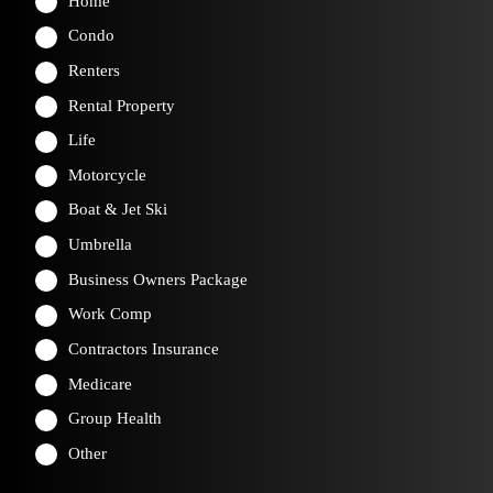
Home
Condo
Renters
Rental Property
Life
Motorcycle
Boat & Jet Ski
Umbrella
Business Owners Package
Work Comp
Contractors Insurance
Medicare
Group Health
Other