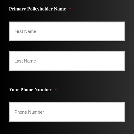
Primary Policyholder Name
*
First
Last
Your Phone Number
*