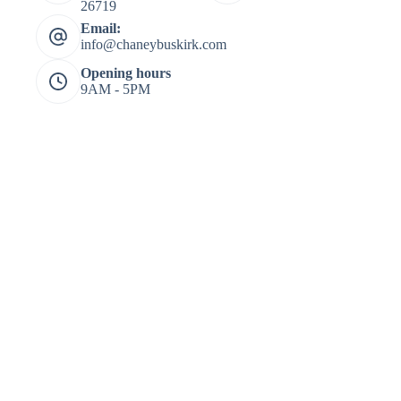
26719
Email:
info@chaneybuskirk.com
Opening hours
9AM - 5PM