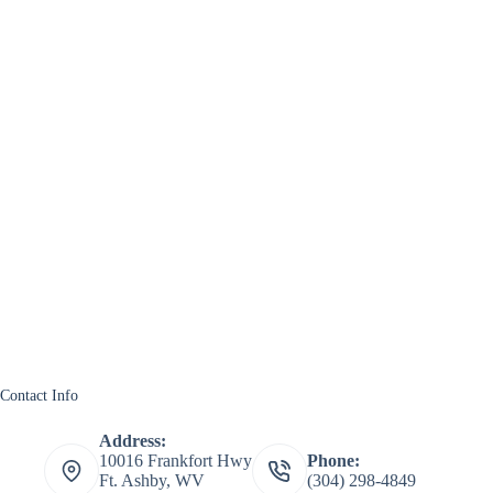
Contact Info
Address:
10016 Frankfort Hwy
Phone:
Ft. Ashby, WV
(304) 298-4849