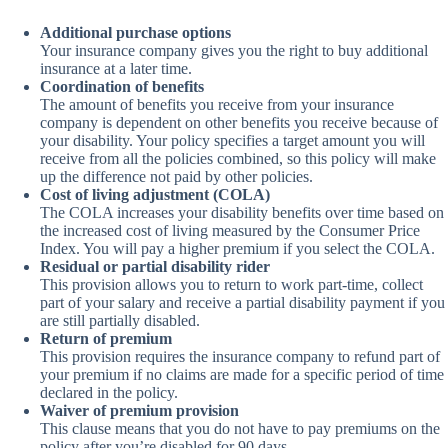
Additional purchase options
Your insurance company gives you the right to buy additional
insurance at a later time.
Coordination of benefits
The amount of benefits you receive from your insurance
company is dependent on other benefits you receive because of
your disability. Your policy specifies a target amount you will
receive from all the policies combined, so this policy will make
up the difference not paid by other policies.
Cost of living adjustment (COLA)
The COLA increases your disability benefits over time based on
the increased cost of living measured by the Consumer Price
Index. You will pay a higher premium if you select the COLA.
Residual or partial disability rider
This provision allows you to return to work part-time, collect
part of your salary and receive a partial disability payment if you
are still partially disabled.
Return of premium
This provision requires the insurance company to refund part of
your premium if no claims are made for a specific period of time
declared in the policy.
Waiver of premium provision
This clause means that you do not have to pay premiums on the
policy after you’re disabled for 90 days.