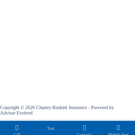
Copyright © 2026 Chaney-Buskirk Insurance - Powered by
Advisor Evolved
Text
Call
Contacts
Mobile App