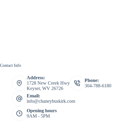
Contact Info
Address:
Phone:
1728 New Creek Hwy
304-788-6180
Keyser, WV 26726
Email:
info@chaneybuskirk.com
Opening hours
9AM - 5PM