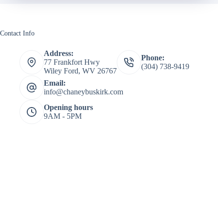
Contact Info
Address:
Phone:
77 Frankfort Hwy
(304) 738-9419
Wiley Ford, WV 26767
Email:
info@chaneybuskirk.com
Opening hours
9AM - 5PM