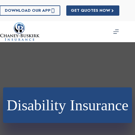
Skip
to
DOWNLOAD OUR APP
GET QUOTES NOW
content
Disability Insurance