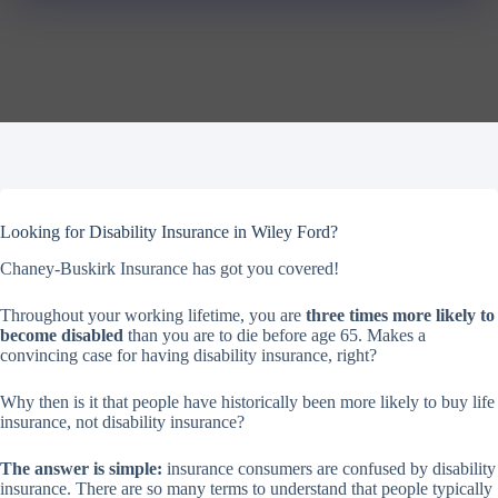
Looking for Disability Insurance in Wiley Ford?
Chaney-Buskirk Insurance has got you covered!
Throughout your working lifetime, you are
three times more likely to
become disabled
than you are to die before age 65. Makes a
convincing case for having disability insurance, right?
Why then is it that people have historically been more likely to buy life
insurance, not disability insurance?
The answer is simple:
insurance consumers are confused by disability
insurance. There are so many terms to understand that people typically