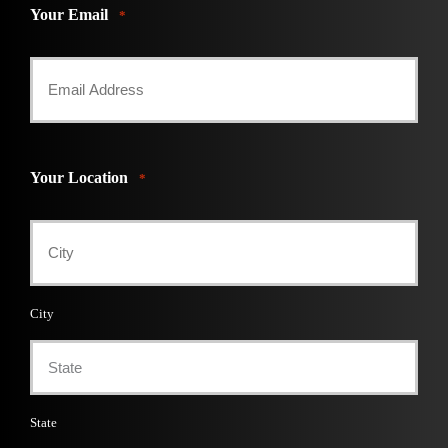
Your Email
*
Your Location
*
City
State