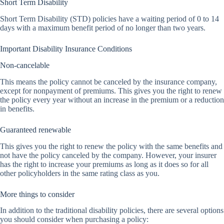
Short Term Disability
Short Term Disability (STD) policies have a waiting period of 0 to 14
days with a maximum benefit period of no longer than two years.
Important Disability Insurance Conditions
Non-cancelable
This means the policy cannot be canceled by the insurance company,
except for nonpayment of premiums. This gives you the right to renew
the policy every year without an increase in the premium or a reduction
in benefits.
Guaranteed renewable
This gives you the right to renew the policy with the same benefits and
not have the policy canceled by the company. However, your insurer
has the right to increase your premiums as long as it does so for all
other policyholders in the same rating class as you.
More things to consider
In addition to the traditional disability policies, there are several options
you should consider when purchasing a policy: