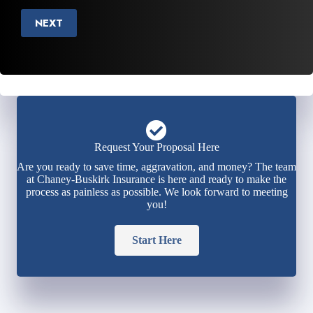
NEXT
Request Your Proposal Here
Are you ready to save time, aggravation, and money? The team
at Chaney-Buskirk Insurance is here and ready to make the
process as painless as possible. We look forward to meeting
you!
Start Here