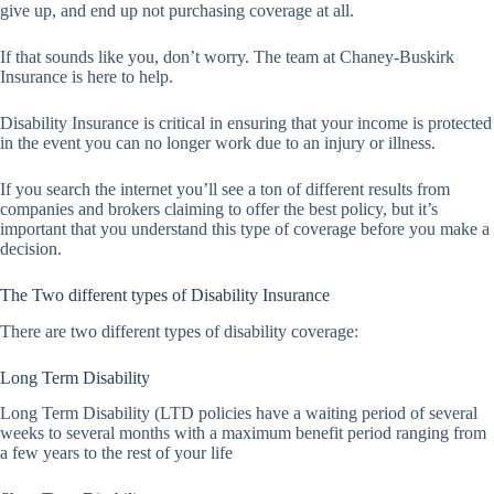
give up, and end up not purchasing coverage at all.
If that sounds like you, don’t worry. The team at Chaney-Buskirk
Insurance is here to help.
Disability Insurance is critical in ensuring that your income is protected
in the event you can no longer work due to an injury or illness.
If you search the internet you’ll see a ton of different results from
companies and brokers claiming to offer the best policy, but it’s
important that you understand this type of coverage before you make a
decision.
The Two different types of Disability Insurance
There are two different types of disability coverage:
Long Term Disability
Long Term Disability (LTD policies have a waiting period of several
weeks to several months with a maximum benefit period ranging from
a few years to the rest of your life