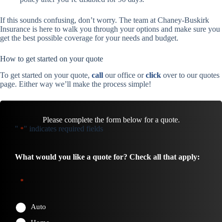
If this sounds confusing, don’t worry. The team at Chaney-Buskirk
Insurance is here to walk you through your options and make sure you
get the best possible coverage for your needs and budget.
How to get started on your quote
To get started on your quote,
call
our office or
click
over to our quotes
page. Either way we’ll make the process simple!
Please complete the form below for a quote.
"
" indicates required fields
*
What would you like a quote for? Check all that apply:
*
Auto