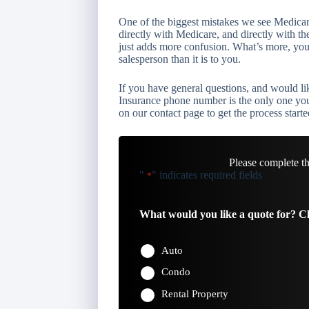
One of the biggest mistakes we see Medicar
directly with Medicare, and directly with th
just adds more confusion. What’s more, you 
salesperson than it is to you.
If you have general questions, and would l
Insurance phone number is the only one you 
on our contact page to get the process starte
Please complete t
"
" indicates required fields
*
What would you like a quote for? Ch
Auto
Condo
Rental Property