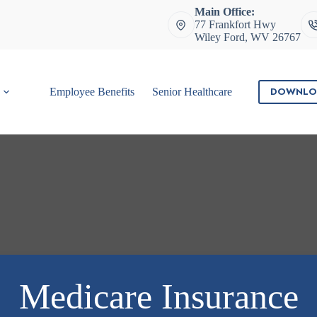
Main Office:
77 Frankfort Hwy
Wiley Ford, WV 26767
DOWNLO
Employee Benefits
Senior Healthcare
Contact
Medicare Insurance