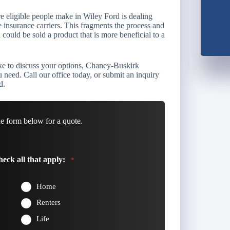
e eligible people make in Wiley Ford is dealing
e insurance carriers. This fragments the process and
could be sold a product that is more beneficial to a
ike to discuss your options, Chaney-Buskirk
need. Call our office today, or submit an inquiry
d.
he form below for a quote.
eck all that apply:
*
Home
Renters
Life