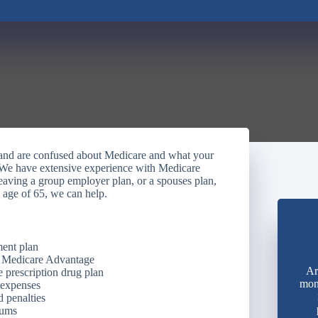
y and are confused about Medicare and what your
 We have extensive experience with Medicare
eaving a group employer plan, or a spouses plan,
 age of 65, we can help.
ment plan
. Medicare Advantage
Ar
 prescription drug plan
mon
 expenses
 penalties
iums