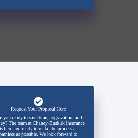
Request Your Proposal Here
e you ready to save time, aggravation, and
ey? The team at Chaney-Buskirk Insurance
is here and ready to make the process as
painless as possible. We look forward to