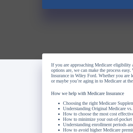
If you are approaching Medicare eligibilit
options are, we can make the process easy.
Insurance in Wiley Ford. Whether you are l
or maybe you’re aging in to Medicare at the
How we help with Medicare Insurance
Choosing the right Medicare Supple
Understanding Original Medicare vs
How to choose the most cost effective
How to minimize your out-of-pocket
Understanding enrollment periods and
How to avoid higher Medicare prem