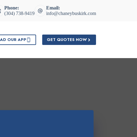
Phone:
Email:
(304) 738-9419
info@chaneybuskirk.com
AD OUR APP
GET QUOTES NOW