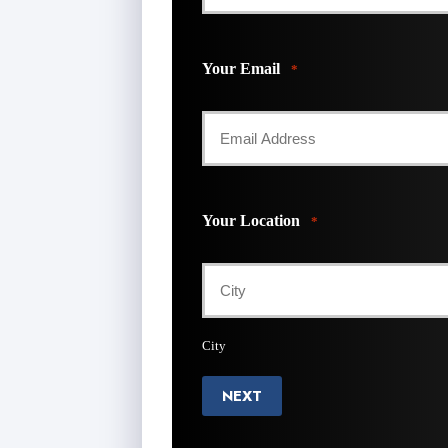
Your Email
*
Your Location
*
City
NEXT