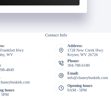
Contact Info
ss:
Address:
 Frankfort Hwy
1728 New Creek Hwy
shby, WV
Keyser, WV 26726
Phone:
:
304-788-6180
298-4849
Email:
:
info@chaneybuskirk.com
chaneybuskirk.com
Opening hours
ng hours
9AM - 5PM
- 5PM