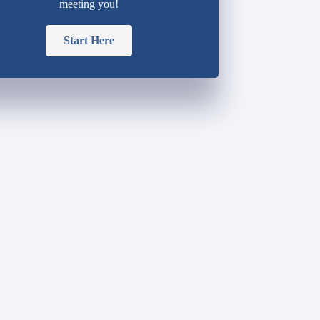
meeting you!
Start Here