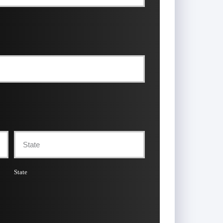
State