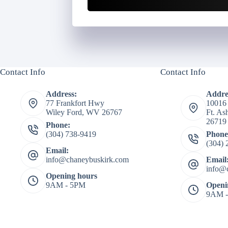
Contact Info
Contact Info
Address:
Addre
77 Frankfort Hwy
10016
Wiley Ford, WV 26767
Ft. A
26719
Phone:
(304) 738-9419
Phone
(304) 
Email:
info@chaneybuskirk.com
Email
info@
Opening hours
9AM - 5PM
Openi
9AM 