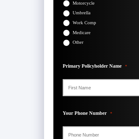
Motorcycle
Umbrella
Work Comp
Medicare
Other
Primary Policyholder Name
*
First
Your Phone Number
*