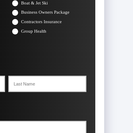
Boat & Jet Ski
Business Owners Package
Contractors Insurance
Group Health
Last