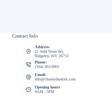
Contact Info
Address:
21 Sold Team Wy,
Ridgeley, WV 26753
Phone:
(304) 303-9901
Email:
info@chaneybuskirk.com
Opening hours
9AM - 5PM