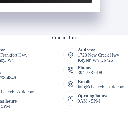
Contact Info
ss:
Address:
 Frankfort Hwy
1728 New Creek Hwy
shby, WV
Keyser, WV 26726
Phone:
:
304-788-6180
298-4849
Email:
:
info@chaneybuskirk.com
chaneybuskirk.com
Opening hours
ng hours
9AM - 5PM
- 5PM