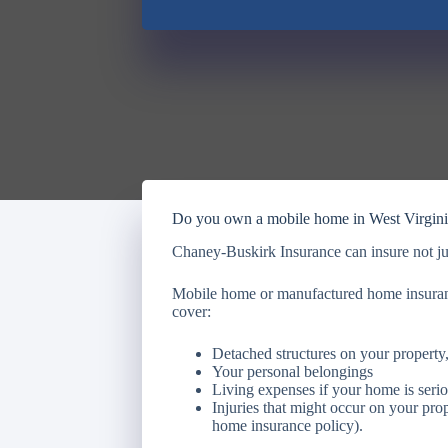
Do you own a mobile home in West Virgin
Chaney-Buskirk Insurance can insure not ju
Mobile home or manufactured home insuranc
cover:
Detached structures on your property,
Your personal belongings
Living expenses if your home is seri
Injuries that might occur on your pro
home insurance policy).