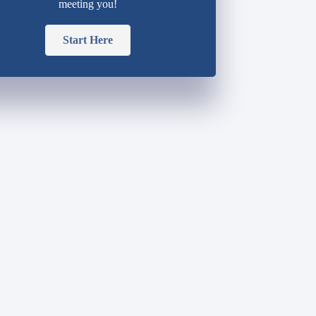
meeting you!
Start Here