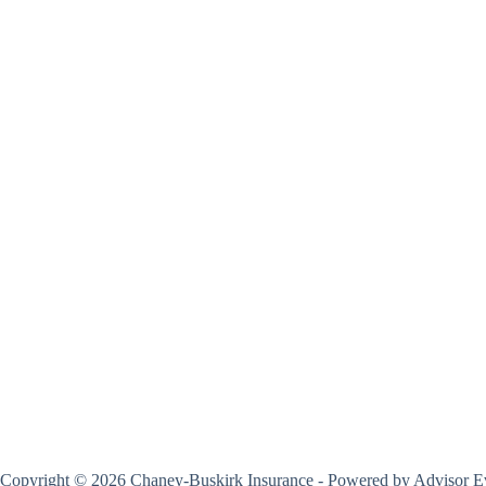
Copyright © 2026 Chaney-Buskirk Insurance - Powered by
Advisor E