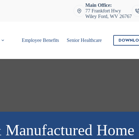
Main Office:
77 Frankfort Hwy
Wiley Ford, WV 26767
DOWNLO
Employee Benefits
Senior Healthcare
Contact
 Manufactured Home 