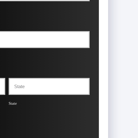
State