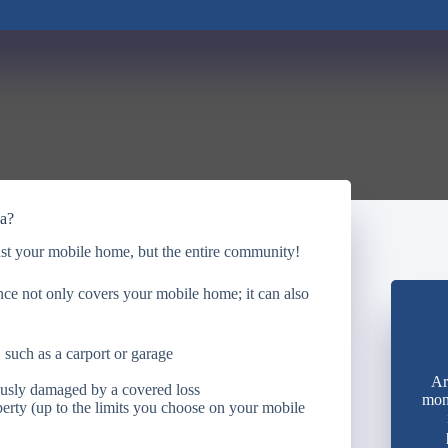
ia?
st your mobile home, but the entire community!
e not only covers your mobile home; it can also
 such as a carport or garage
Ar
ously damaged by a covered loss
mon
perty (up to the limits you choose on your mobile