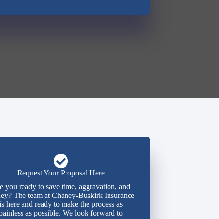
Request Your Proposal Here
e you ready to save time, aggravation, and
ey? The team at Chaney-Buskirk Insurance
is here and ready to make the process as
painless as possible. We look forward to