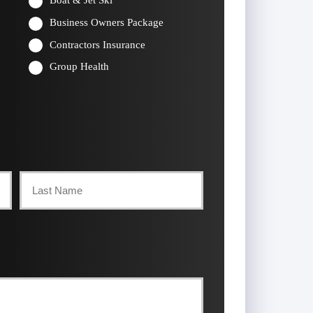
Boat & Jet Ski
Business Owners Package
Contractors Insurance
Group Health
Last