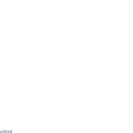
volved