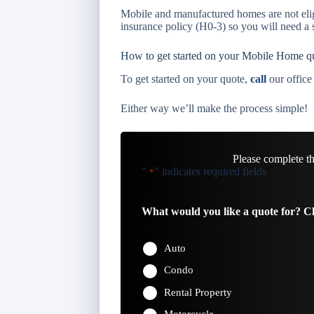
Mobile and manufactured homes are not eli
insurance policy (H0-3) so you will need a s
How to get started on your Mobile Home q
To get started on your quote,
call
our office
Either way we’ll make the process simple!
Please complete t
"
" indicates required fields
*
What would you like a quote for? Ch
Auto
Condo
Rental Property