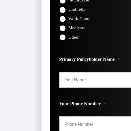
Motorcycle
Umbrella
Work Comp
Medicare
Other
Primary Policyholder Name
*
First
Your Phone Number
*