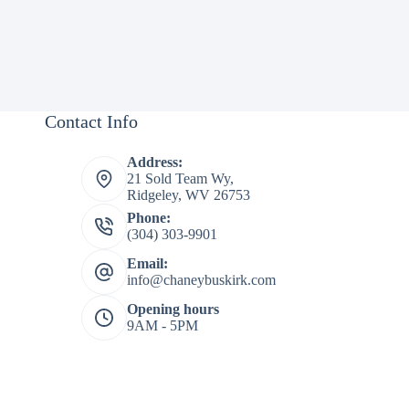
Contact Info
Address:
21 Sold Team Wy,
Ridgeley, WV 26753
Phone:
(304) 303-9901
Email:
info@chaneybuskirk.com
Opening hours
9AM - 5PM