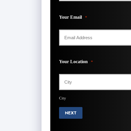
Your Email
*
Your Location
*
City
NEXT