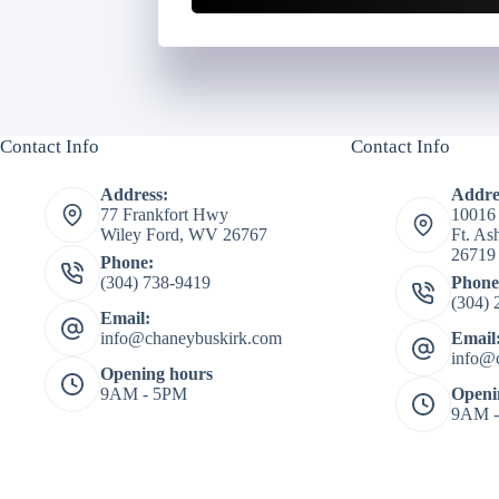
Contact Info
Contact Info
Address:
Addre
77 Frankfort Hwy
10016
Wiley Ford, WV 26767
Ft. A
26719
Phone:
(304) 738-9419
Phone
(304) 
Email:
info@chaneybuskirk.com
Email
info@
Opening hours
9AM - 5PM
Openi
9AM 