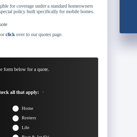
gible for coverage under a standard homeowners
pecial policy built specifically for mobile homes.
uote
 or
click
over to our quotes page.
he form below for a quote.
eck all that apply:
*
Home
Renters
Life