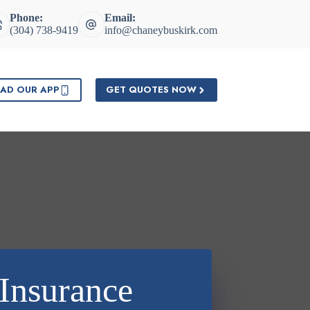
Phone:
Email:
(304) 738-9419
info@chaneybuskirk.com
AD OUR APP
GET QUOTES NOW
Insurance