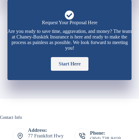
Request Your Proposal Here
Are you ready to save time, aggravation, and money? The team
at Chaney-Buskirk Insurance is here and ready to make the
process as painless as possible. We look forward to meeting
you!
Start Here
Contact Info
Address:
Phone:
77 Frankfort Hwy
(304) 738-9419