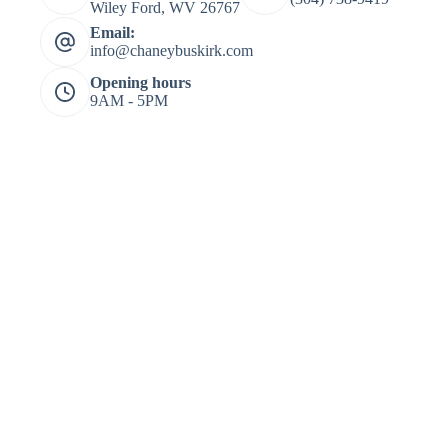
Wiley Ford, WV 26767
Email:
info@chaneybuskirk.com
Opening hours
9AM - 5PM