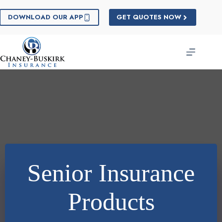
Skip
to
DOWNLOAD OUR APP
GET QUOTES NOW
content
Senior Insurance
Products