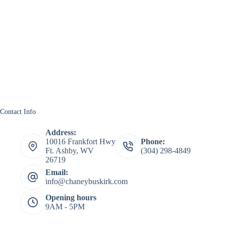
Contact Info
Address:
10016 Frankfort Hwy
Phone:
Ft. Ashby, WV
(304) 298-4849
26719
Email:
info@chaneybuskirk.com
Opening hours
9AM - 5PM