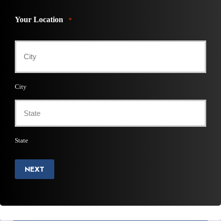
Your Location
*
City
State
NEXT