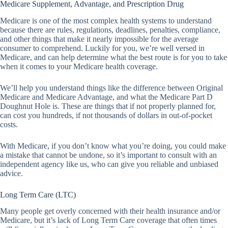
Medicare Supplement, Advantage, and Prescription Drug
Medicare is one of the most complex health systems to understand
because there are rules, regulations, deadlines, penalties, compliance,
and other things that make it nearly impossible for the average
consumer to comprehend. Luckily for you, we’re well versed in
Medicare, and can help determine what the best route is for you to take
when it comes to your Medicare health coverage.
We’ll help you understand things like the difference between Original
Medicare and Medicare Advantage, and what the Medicare Part D
Doughnut Hole is. These are things that if not properly planned for,
can cost you hundreds, if not thousands of dollars in out-of-pocket
costs.
With Medicare, if you don’t know what you’re doing, you could make
a mistake that cannot be undone, so it’s important to consult with an
independent agency like us, who can give you reliable and unbiased
advice.
Long Term Care (LTC)
Many people get overly concerned with their health insurance and/or
Medicare, but it’s lack of Long Term Care coverage that often times