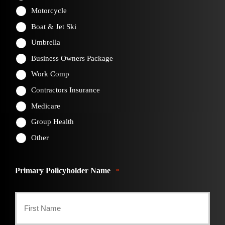
Motorcycle
Boat & Jet Ski
Umbrella
Business Owners Package
Work Comp
Contractors Insurance
Medicare
Group Health
Other
Primary Policyholder Name
*