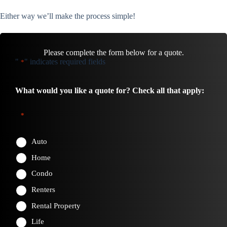
Either way we’ll make the process simple!
Please complete the form below for a quote.
"
" indicates required fields
*
What would you like a quote for? Check all that apply:
*
Auto
Home
Condo
Renters
Rental Property
Life