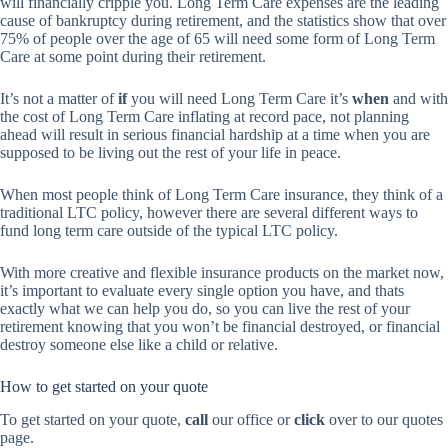
will financially cripple you. Long Term Care expenses are the leading
cause of bankruptcy during retirement, and the statistics show that over
75% of people over the age of 65 will need some form of Long Term
Care at some point during their retirement.
It’s not a matter of
if
you will need Long Term Care it’s
when
and with
the cost of Long Term Care inflating at record pace, not planning
ahead will result in serious financial hardship at a time when you are
supposed to be living out the rest of your life in peace.
When most people think of Long Term Care insurance, they think of a
traditional LTC policy, however there are several different ways to
fund long term care outside of the typical LTC policy.
With more creative and flexible insurance products on the market now,
it’s important to evaluate every single option you have, and thats
exactly what we can help you do, so you can live the rest of your
retirement knowing that you won’t be financial destroyed, or financial
destroy someone else like a child or relative.
How to get started on your quote
To get started on your quote,
call
our office or
click
over to our quotes
page.