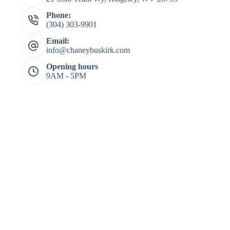
Phone:
(304) 303-9901
Email:
info@chaneybuskirk.com
Opening hours
9AM - 5PM