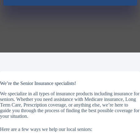
We’re the Senior Insurance specialists!
We specialize in all types of insurance products including insurance for
seniors. Whether you need assistance with Medicare insurance, Long
Term Care, Prescription coverage, or anything else, we’re here to
guide you through the process of finding the best possible coverage for
your situation.
Here are a few ways we help our local seniors: