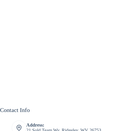
Contact Info
Address:
21 Sold Team Wy, Ridgeley, WV 26753