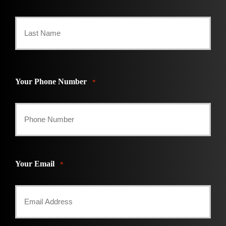
First
Last
Your Phone Number
*
Your Email
*