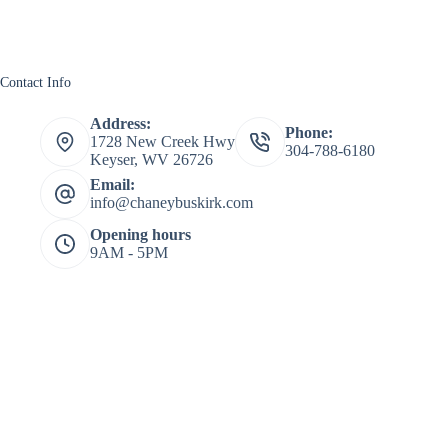
Contact Info
Address:
Phone:
1728 New Creek Hwy
304-788-6180
Keyser, WV 26726
Email:
info@chaneybuskirk.com
Opening hours
9AM - 5PM