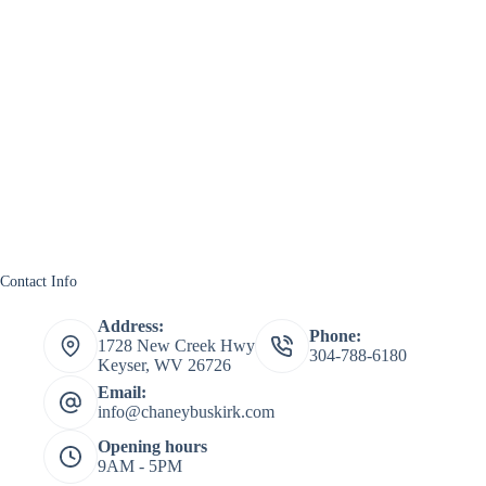
Contact Info
Address:
Phone:
1728 New Creek Hwy
304-788-6180
Keyser, WV 26726
Email:
info@chaneybuskirk.com
Opening hours
9AM - 5PM