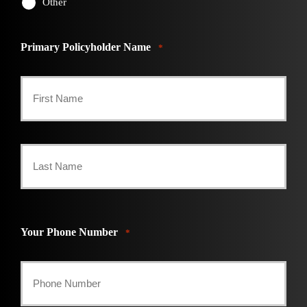
Other
Primary Policyholder Name
*
First
Last
Your Phone Number
*