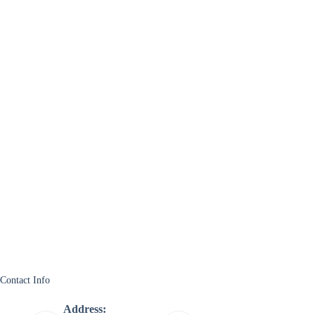
Contact Info
Address: