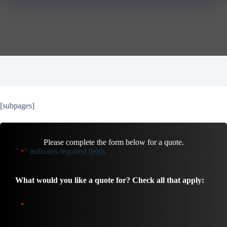
[subpages]
Please complete the form below for a quote.
"
" indicates required fields
*
What would you like a quote for? Check all that apply:
*