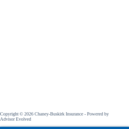
Copyright © 2026 Chaney-Buskirk Insurance - Powered by
Advisor Evolved