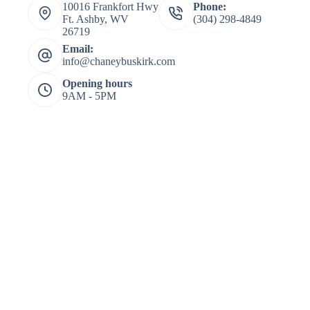
10016 Frankfort Hwy
Phone:
Ft. Ashby, WV
(304) 298-4849
26719
Email:
info@chaneybuskirk.com
Opening hours
9AM - 5PM