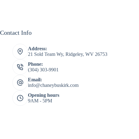
Contact Info
Address:
21 Sold Team Wy, Ridgeley, WV 26753
Phone:
(304) 303-9901
Email:
info@chaneybuskirk.com
Opening hours
9AM - 5PM