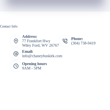
Contact Info
Address:
Phone:
77 Frankfort Hwy
(304) 738-9419
Wiley Ford, WV 26767
Email:
info@chaneybuskirk.com
Opening hours
9AM - 5PM