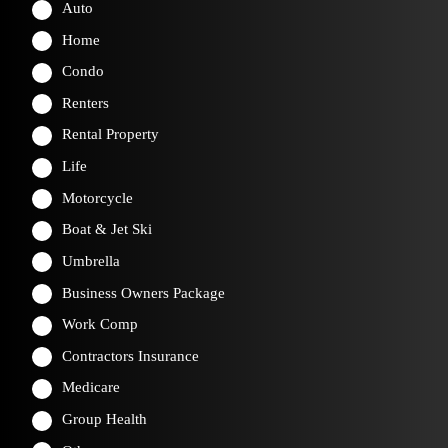
Auto
Home
Condo
Renters
Rental Property
Life
Motorcycle
Boat & Jet Ski
Umbrella
Business Owners Package
Work Comp
Contractors Insurance
Medicare
Group Health