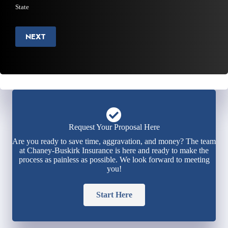
State
NEXT
Request Your Proposal Here
Are you ready to save time, aggravation, and money? The team
at Chaney-Buskirk Insurance is here and ready to make the
process as painless as possible. We look forward to meeting
you!
Start Here