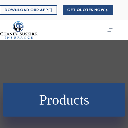
Skip
to
DOWNLOAD OUR APP
GET QUOTES NOW
content
Products