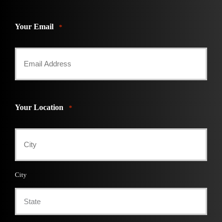
Your Email
*
Your Location
*
City