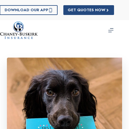
Skip
to
DOWNLOAD OUR APP
GET QUOTES NOW
content