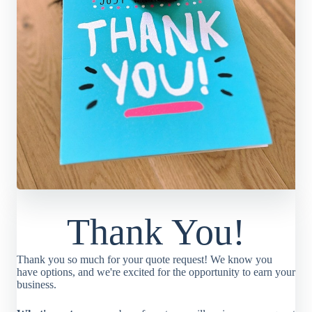
Thank You!
Thank you so much for your quote request! We know you
have options, and we're excited for the opportunity to earn your
business.