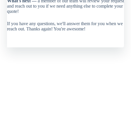
What's next —
a member of our team will review your request
and reach out to you if we need anything else to complete your
quote!
If you have any questions, we'll answer them for you when we
reach out. Thanks again! You're awesome!